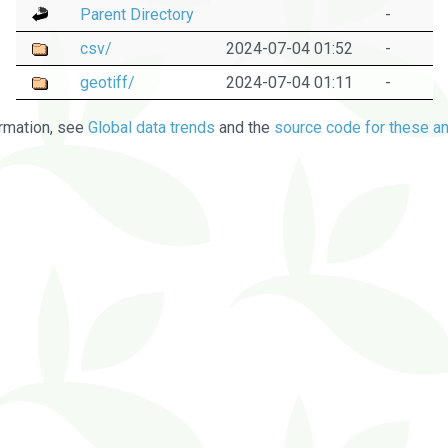
Parent Directory
-
csv/
2024-07-04 01:52
-
geotiff/
2024-07-04 01:11
-
rmation, see
Global data trends
and the
source code for these an