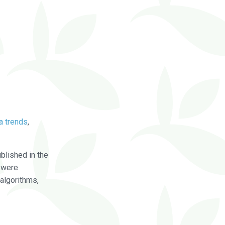
a trends
,
blished in the
were
algorithms,