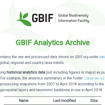
GBIF Analytics Archive
ontains the raw and processed data shown on GBIF.org under
dat
global, regional and country/area trends.
sing
historical analytics data
(not including figures or maps) as pu
. For example, the analytics summaries in the folder
/2018-04-13
processing snapshots from 2007 to April 2018 according to the 
 geospatial layers and taxonomic backbone in use in April 2018.
Name
Last modified
Size