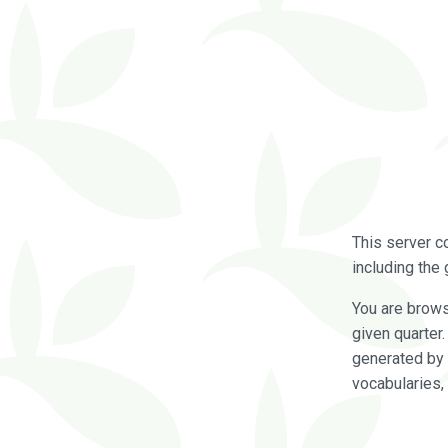
This server c
including the 
You are brow
given quarter
generated by 
vocabularies,