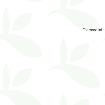
For more info