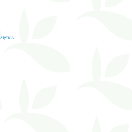
alytics
.