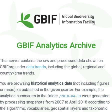
GBIF Analytics Archive
This server contains the raw and processed data shown on
GBIF.org under
data trends
, including the global, regional and
country/area trends.
You are browsing
historical analytics data
(not including figures
or maps) as published in the given quarter. For example, the
analytics summaries in the folder
were generated
/2018-04-13
by processing snapshots from 2007 to April 2018 according to
the algorithms, vocabularies, geospatial layers and taxonomic