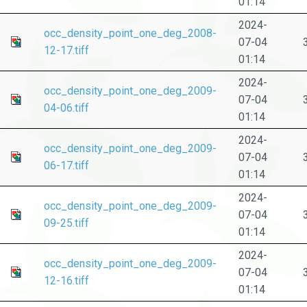
01:14
2024-
occ_density_point_one_deg_2008-
07-04
12-17.tiff
01:14
2024-
occ_density_point_one_deg_2009-
07-04
04-06.tiff
01:14
2024-
occ_density_point_one_deg_2009-
07-04
06-17.tiff
01:14
2024-
occ_density_point_one_deg_2009-
07-04
09-25.tiff
01:14
2024-
occ_density_point_one_deg_2009-
07-04
12-16.tiff
01:14