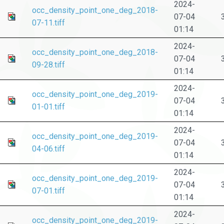
2024-
occ_density_point_one_deg_2018-
07-04
07-11.tiff
01:14
2024-
occ_density_point_one_deg_2018-
07-04
09-28.tiff
01:14
2024-
occ_density_point_one_deg_2019-
07-04
01-01.tiff
01:14
2024-
occ_density_point_one_deg_2019-
07-04
04-06.tiff
01:14
2024-
occ_density_point_one_deg_2019-
07-04
07-01.tiff
01:14
2024-
occ_density_point_one_deg_2019-