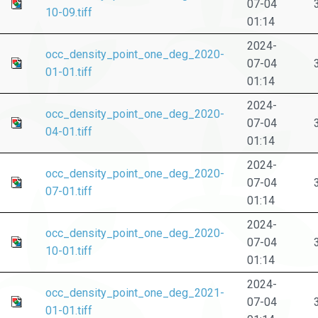
07-04
10-09.tiff
01:14
2024-
occ_density_point_one_deg_2020-
07-04
01-01.tiff
01:14
2024-
occ_density_point_one_deg_2020-
07-04
04-01.tiff
01:14
2024-
occ_density_point_one_deg_2020-
07-04
07-01.tiff
01:14
2024-
occ_density_point_one_deg_2020-
07-04
10-01.tiff
01:14
2024-
occ_density_point_one_deg_2021-
07-04
01-01.tiff