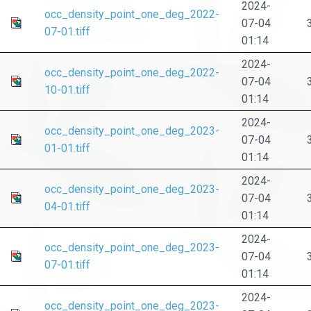
2024-
occ_density_point_one_deg_2022-
07-04
07-01.tiff
01:14
2024-
occ_density_point_one_deg_2022-
07-04
10-01.tiff
01:14
2024-
occ_density_point_one_deg_2023-
07-04
01-01.tiff
01:14
2024-
occ_density_point_one_deg_2023-
07-04
04-01.tiff
01:14
2024-
occ_density_point_one_deg_2023-
07-04
07-01.tiff
01:14
2024-
occ_density_point_one_deg_2023-