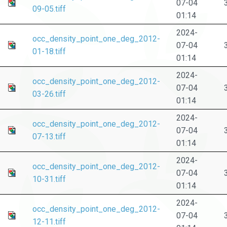
07-04
09-05.tiff
01:14
2024-
occ_density_point_one_deg_2012-
07-04
01-18.tiff
01:14
2024-
occ_density_point_one_deg_2012-
07-04
03-26.tiff
01:14
2024-
occ_density_point_one_deg_2012-
07-04
07-13.tiff
01:14
2024-
occ_density_point_one_deg_2012-
07-04
10-31.tiff
01:14
2024-
occ_density_point_one_deg_2012-
07-04
12-11.tiff