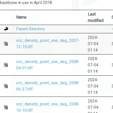
backbone in use in April 2018.
Last
Name
modified
Parent Directory
-
2024-
occ_density_point_one_deg_2007-
07-04
12-19.tiff
01:14
2024-
occ_density_point_one_deg_2008-
07-04
04-01.tiff
01:14
2024-
occ_density_point_one_deg_2008-
07-04
06-27.tiff
01:14
2024-
occ_density_point_one_deg_2008-
07-04
10-10.tiff