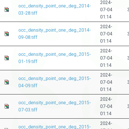
2024-
occ_density_point_one_deg_2014-
07-04
03-28.tiff
01:14
2024-
occ_density_point_one_deg_2014-
07-04
09-08.tiff
01:14
2024-
occ_density_point_one_deg_2015-
07-04
01-19.tiff
01:14
2024-
occ_density_point_one_deg_2015-
07-04
04-09.tiff
01:14
2024-
occ_density_point_one_deg_2015-
07-04
07-03.tiff
01:14
2024-
occ_density_point_one_deg_2015-