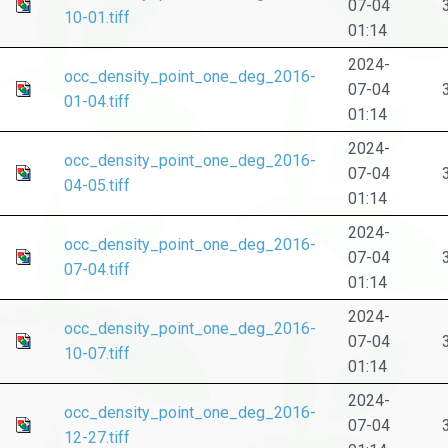
07-04
10-01.tiff
01:14
2024-
occ_density_point_one_deg_2016-
07-04
01-04.tiff
01:14
2024-
occ_density_point_one_deg_2016-
07-04
04-05.tiff
01:14
2024-
occ_density_point_one_deg_2016-
07-04
07-04.tiff
01:14
2024-
occ_density_point_one_deg_2016-
07-04
10-07.tiff
01:14
2024-
occ_density_point_one_deg_2016-
07-04
12-27.tiff