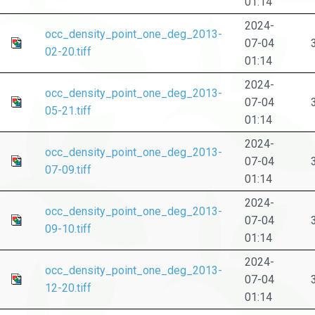
01:14
2024-
occ_density_point_one_deg_2013-
07-04
02-20.tiff
01:14
2024-
occ_density_point_one_deg_2013-
07-04
05-21.tiff
01:14
2024-
occ_density_point_one_deg_2013-
07-04
07-09.tiff
01:14
2024-
occ_density_point_one_deg_2013-
07-04
09-10.tiff
01:14
2024-
occ_density_point_one_deg_2013-
07-04
12-20.tiff
01:14