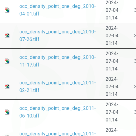
2024-
occ_density_point_one_deg_2010-
07-04
04-01.tiff
01:14
2024-
occ_density_point_one_deg_2010-
07-04
07-26.tiff
01:14
2024-
occ_density_point_one_deg_2010-
07-04
11-17.tiff
01:14
2024-
occ_density_point_one_deg_2011-
07-04
02-21.tiff
01:14
2024-
occ_density_point_one_deg_2011-
07-04
06-10.tiff
01:14
2024-
occ_density_point_one_deg_2011-