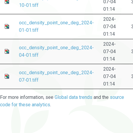
07-04
10-01.tiff
01:14
2024-
occ_density_point_one_deg_2024-
07-04
01-01.tiff
01:14
2024-
occ_density_point_one_deg_2024-
07-04
04-01.tiff
01:14
2024-
occ_density_point_one_deg_2024-
07-04
07-01.tiff
01:14
For more information, see
Global data trends
and the
source
code for these analytics
.