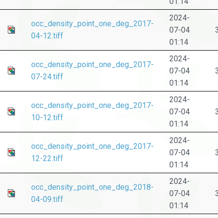
01:14
2024-
occ_density_point_one_deg_2017-
07-04
04-12.tiff
01:14
2024-
occ_density_point_one_deg_2017-
07-04
07-24.tiff
01:14
2024-
occ_density_point_one_deg_2017-
07-04
10-12.tiff
01:14
2024-
occ_density_point_one_deg_2017-
07-04
12-22.tiff
01:14
2024-
occ_density_point_one_deg_2018-
07-04
04-09.tiff
01:14