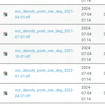
01:14
2024-
occ_density_point_one_deg_2021-
07-04
04-01.tiff
01:14
2024-
occ_density_point_one_deg_2021-
07-04
07-01.tiff
01:14
2024-
occ_density_point_one_deg_2021-
07-04
10-01.tiff
01:14
2024-
occ_density_point_one_deg_2022-
07-04
01-01.tiff
01:14
2024-
occ_density_point_one_deg_2022-
07-04
04-01.tiff
01:14