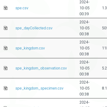
2024-
spe.csv
10-05
1.
00:39
2024-
spe_dayCollected.csv
10-05
50
00:38
2024-
spe_kingdom.csv
10-05
11
00:38
2024-
spe_kingdom_observation.csv
10-05
5.
00:38
2024-
spe_kingdom_specimen.csv
10-05
8.
00:38
2024-