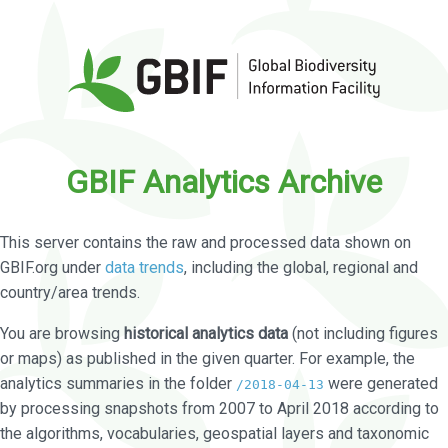
GBIF Analytics Archive
This server contains the raw and processed data shown on
GBIF.org under
data trends
, including the global, regional and
country/area trends.
You are browsing
historical analytics data
(not including figures
or maps) as published in the given quarter. For example, the
analytics summaries in the folder
were generated
/2018-04-13
by processing snapshots from 2007 to April 2018 according to
the algorithms, vocabularies, geospatial layers and taxonomic