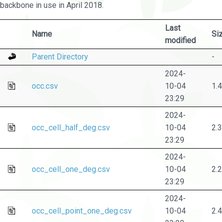
backbone in use in April 2018.
Last
Name
Si
modified
Parent Directory
-
2024-
occ.csv
10-04
1.
23:29
2024-
occ_cell_half_deg.csv
10-04
2.
23:29
2024-
occ_cell_one_deg.csv
10-04
2.
23:29
2024-
occ_cell_point_one_deg.csv
10-04
2.