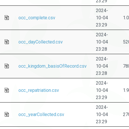
23:29
2024-
occ_complete.csv
10-04
1.
23:29
2024-
occ_dayCollected.csv
10-04
52
23:28
2024-
occ_kingdom_basisOfRecord.csv
10-04
78
23:28
2024-
occ_repatriation.csv
10-04
1.
23:29
2024-
occ_yearCollected.csv
10-04
27
23:29