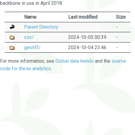
backbone in use in April 2018.
Name
Last modified
Size
Parent Directory
-
csv/
2024-10-05 00:39
-
geotiff/
2024-10-04 23:46
-
For more information, see
Global data trends
and the
source
code for these analytics
.