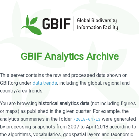
GBIF Analytics Archive
This server contains the raw and processed data shown on
GBIF.org under
data trends
, including the global, regional and
country/area trends.
You are browsing
historical analytics data
(not including figures
or maps) as published in the given quarter. For example, the
analytics summaries in the folder
were generated
/2018-04-13
by processing snapshots from 2007 to April 2018 according to
the algorithms, vocabularies, geospatial layers and taxonomic