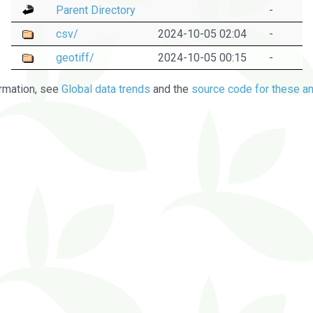
Parent Directory
-
csv/
2024-10-05 02:04
-
geotiff/
2024-10-05 00:15
-
rmation, see
Global data trends
and the
source code for these an