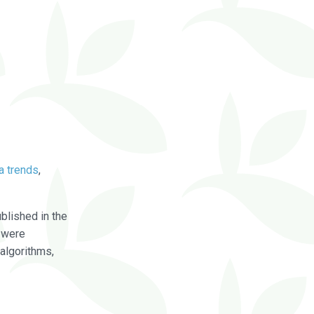
a trends
,
blished in the
were
algorithms,