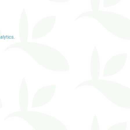
alytics
.