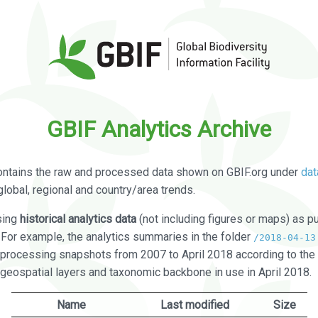
GBIF Analytics Archive
ontains the raw and processed data shown on GBIF.org under
dat
global, regional and country/area trends.
sing
historical analytics data
(not including figures or maps) as pu
. For example, the analytics summaries in the folder
/2018-04-13
processing snapshots from 2007 to April 2018 according to the 
 geospatial layers and taxonomic backbone in use in April 2018.
Name
Last modified
Size