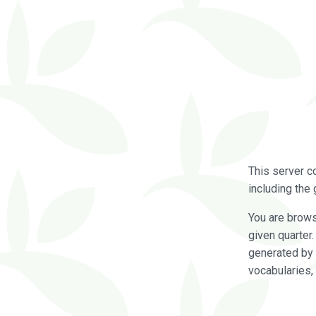
This server c
including the 
You are brow
given quarter
generated by 
vocabularies,