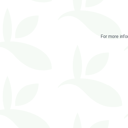
For more info