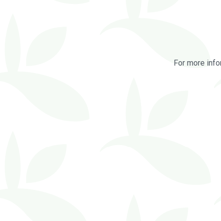
For more info