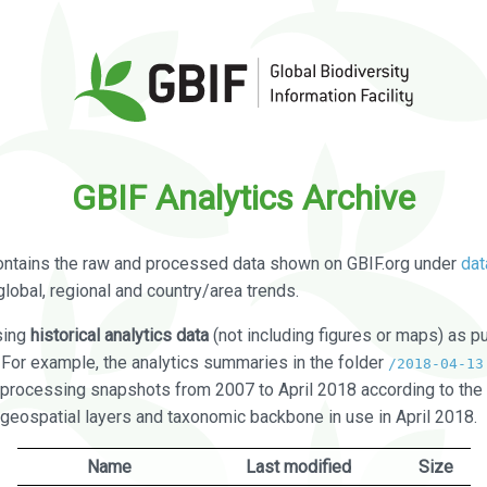
GBIF Analytics Archive
ontains the raw and processed data shown on GBIF.org under
dat
global, regional and country/area trends.
sing
historical analytics data
(not including figures or maps) as pu
. For example, the analytics summaries in the folder
/2018-04-13
processing snapshots from 2007 to April 2018 according to the 
 geospatial layers and taxonomic backbone in use in April 2018.
Name
Last modified
Size