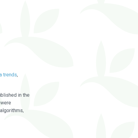
a trends
,
blished in the
were
algorithms,