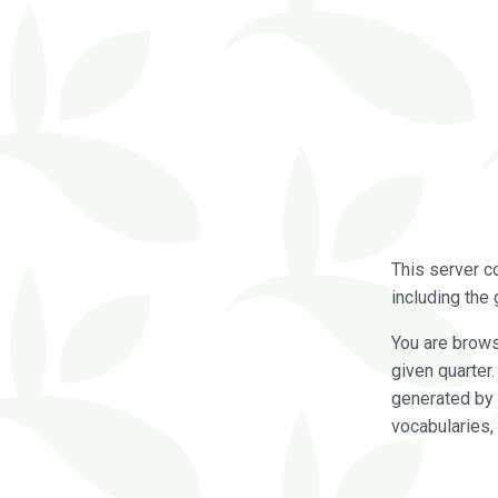
This server c
including the 
You are brow
given quarter
generated by 
vocabularies,