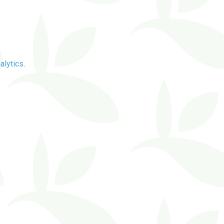
alytics
.