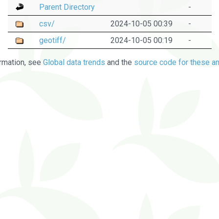
Parent Directory
-
csv/
2024-10-05 00:39
-
geotiff/
2024-10-05 00:19
-
rmation, see
Global data trends
and the
source code for these an