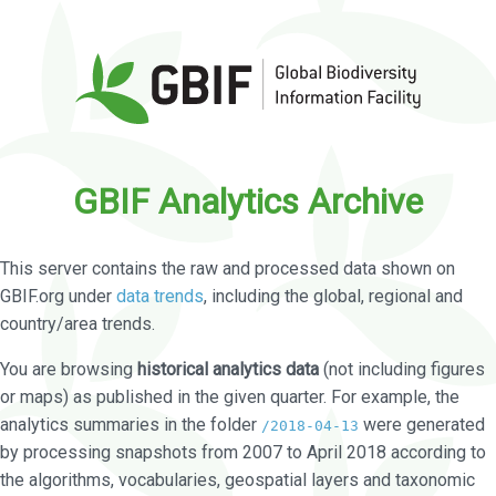
GBIF Analytics Archive
This server contains the raw and processed data shown on
GBIF.org under
data trends
, including the global, regional and
country/area trends.
You are browsing
historical analytics data
(not including figures
or maps) as published in the given quarter. For example, the
analytics summaries in the folder
were generated
/2018-04-13
by processing snapshots from 2007 to April 2018 according to
the algorithms, vocabularies, geospatial layers and taxonomic