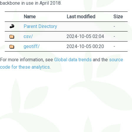
backbone in use in April 2018.
Name
Last modified
Size
Parent Directory
-
csv/
2024-10-05 02:04
-
geotiff/
2024-10-05 00:20
-
For more information, see
Global data trends
and the
source
code for these analytics
.