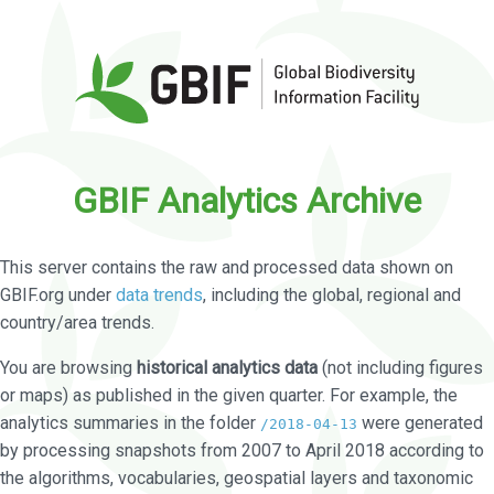
GBIF Analytics Archive
This server contains the raw and processed data shown on
GBIF.org under
data trends
, including the global, regional and
country/area trends.
You are browsing
historical analytics data
(not including figures
or maps) as published in the given quarter. For example, the
analytics summaries in the folder
were generated
/2018-04-13
by processing snapshots from 2007 to April 2018 according to
the algorithms, vocabularies, geospatial layers and taxonomic