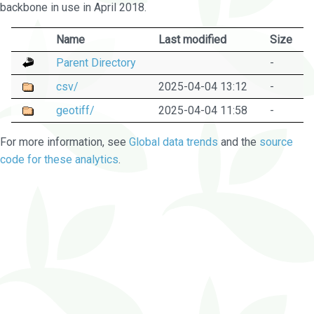
backbone in use in April 2018.
Name
Last modified
Size
Parent Directory
-
csv/
2025-04-04 13:12
-
geotiff/
2025-04-04 11:58
-
For more information, see
Global data trends
and the
source
code for these analytics
.