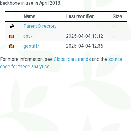
backbone in use in April 2018.
Name
Last modified
Size
Parent Directory
-
csv/
2025-04-04 13:12
-
geotiff/
2025-04-04 12:36
-
For more information, see
Global data trends
and the
source
code for these analytics
.