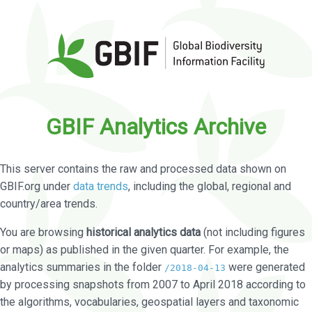
GBIF Analytics Archive
This server contains the raw and processed data shown on
GBIF.org under
data trends
, including the global, regional and
country/area trends.
You are browsing
historical analytics data
(not including figures
or maps) as published in the given quarter. For example, the
analytics summaries in the folder
were generated
/2018-04-13
by processing snapshots from 2007 to April 2018 according to
the algorithms, vocabularies, geospatial layers and taxonomic