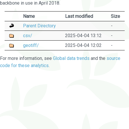
backbone in use in April 2018.
Name
Last modified
Size
Parent Directory
-
csv/
2025-04-04 13:12
-
geotiff/
2025-04-04 12:02
-
For more information, see
Global data trends
and the
source
code for these analytics
.