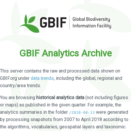
GBIF Analytics Archive
This server contains the raw and processed data shown on
GBIF.org under
data trends
, including the global, regional and
country/area trends.
You are browsing
historical analytics data
(not including figures
or maps) as published in the given quarter. For example, the
analytics summaries in the folder
were generated
/2018-04-13
by processing snapshots from 2007 to April 2018 according to
the algorithms, vocabularies, geospatial layers and taxonomic