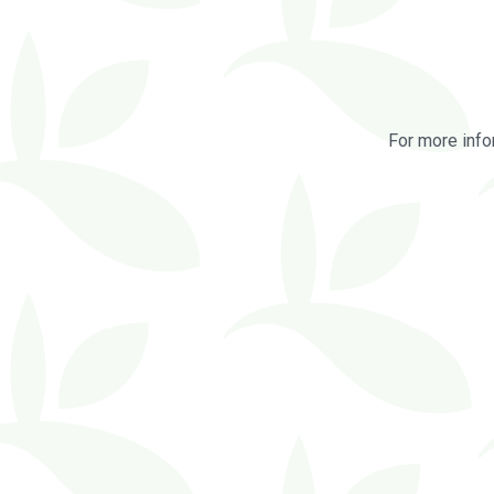
For more info