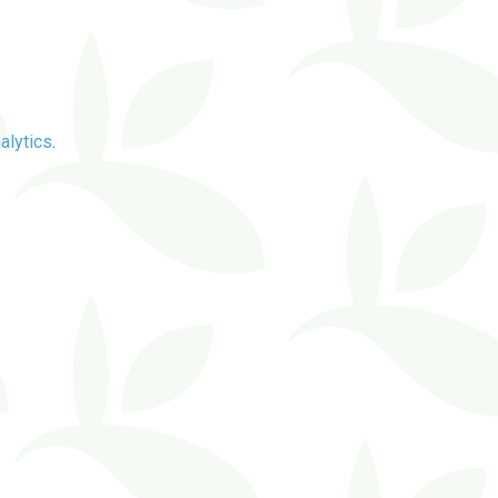
alytics
.