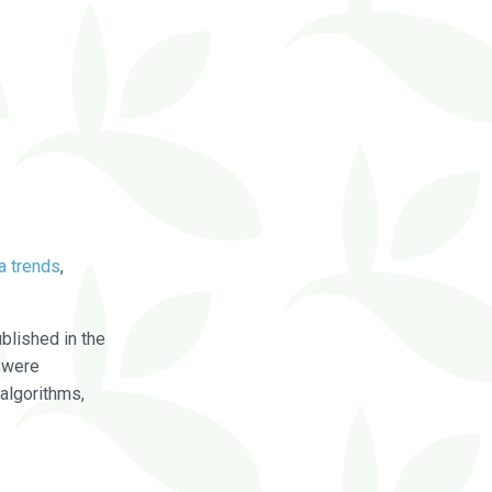
a trends
,
blished in the
were
algorithms,