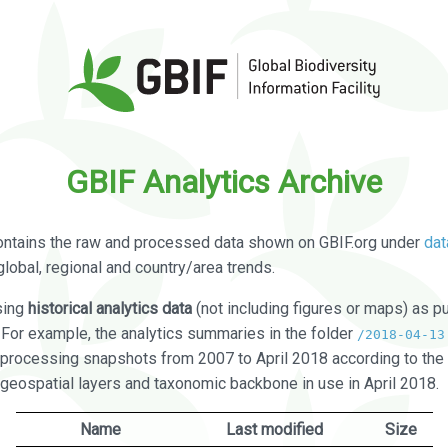
GBIF Analytics Archive
ontains the raw and processed data shown on GBIF.org under
dat
global, regional and country/area trends.
sing
historical analytics data
(not including figures or maps) as pu
. For example, the analytics summaries in the folder
/2018-04-13
processing snapshots from 2007 to April 2018 according to the 
 geospatial layers and taxonomic backbone in use in April 2018.
Name
Last modified
Size