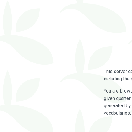
This server c
including the 
You are brow
given quarter
generated by 
vocabularies,