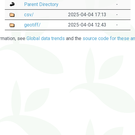
Parent Directory
-
csv/
2025-04-04 17:13
-
geotiff/
2025-04-04 12:43
-
rmation, see
Global data trends
and the
source code for these an