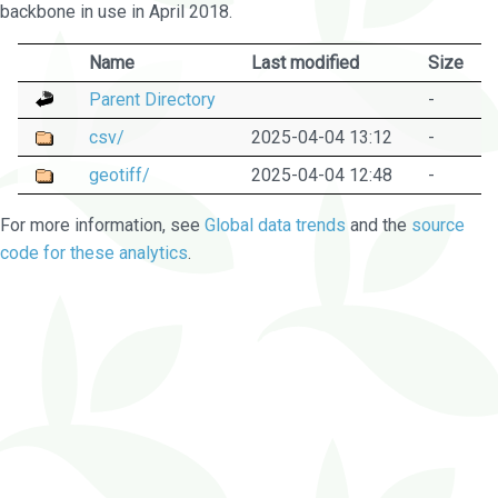
backbone in use in April 2018.
Name
Last modified
Size
Parent Directory
-
csv/
2025-04-04 13:12
-
geotiff/
2025-04-04 12:48
-
For more information, see
Global data trends
and the
source
code for these analytics
.