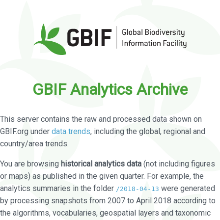
GBIF Analytics Archive
This server contains the raw and processed data shown on
GBIF.org under
data trends
, including the global, regional and
country/area trends.
You are browsing
historical analytics data
(not including figures
or maps) as published in the given quarter. For example, the
analytics summaries in the folder
were generated
/2018-04-13
by processing snapshots from 2007 to April 2018 according to
the algorithms, vocabularies, geospatial layers and taxonomic