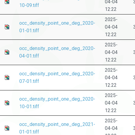
04-04
10-09.tiff
12:22
2025-
occ_density_point_one_deg_2020-
04-04
01-01.tiff
12:22
2025-
occ_density_point_one_deg_2020-
04-04
04-01.tiff
12:22
2025-
occ_density_point_one_deg_2020-
04-04
07-01.tiff
12:22
2025-
occ_density_point_one_deg_2020-
04-04
10-01.tiff
12:22
2025-
occ_density_point_one_deg_2021-
04-04
01-01.tiff