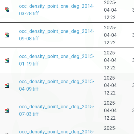
2025-
occ_density_point_one_deg_2014-
04-04
03-28.tiff
12:22
2025-
occ_density_point_one_deg_2014-
04-04
09-08.tiff
12:22
2025-
occ_density_point_one_deg_2015-
04-04
01-19.tiff
12:22
2025-
occ_density_point_one_deg_2015-
04-04
04-09.tiff
12:22
2025-
occ_density_point_one_deg_2015-
04-04
07-03.tiff
12:22
2025-
occ_density_point_one_deg_2015-