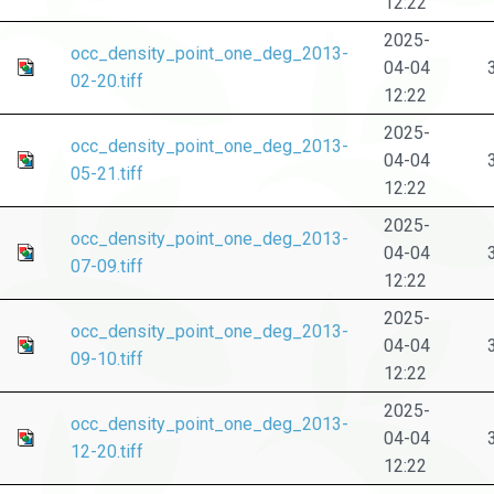
12:22
2025-
occ_density_point_one_deg_2013-
04-04
02-20.tiff
12:22
2025-
occ_density_point_one_deg_2013-
04-04
05-21.tiff
12:22
2025-
occ_density_point_one_deg_2013-
04-04
07-09.tiff
12:22
2025-
occ_density_point_one_deg_2013-
04-04
09-10.tiff
12:22
2025-
occ_density_point_one_deg_2013-
04-04
12-20.tiff
12:22