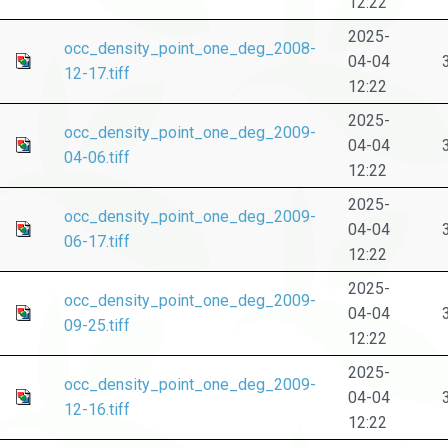
12:22
2025-
occ_density_point_one_deg_2008-
04-04
12-17.tiff
12:22
2025-
occ_density_point_one_deg_2009-
04-04
04-06.tiff
12:22
2025-
occ_density_point_one_deg_2009-
04-04
06-17.tiff
12:22
2025-
occ_density_point_one_deg_2009-
04-04
09-25.tiff
12:22
2025-
occ_density_point_one_deg_2009-
04-04
12-16.tiff
12:22