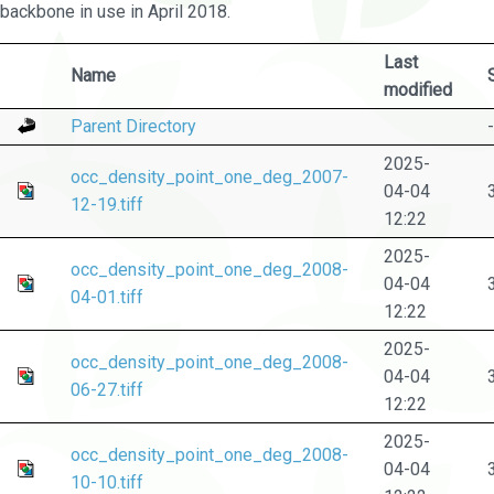
backbone in use in April 2018.
Last
Name
modified
Parent Directory
-
2025-
occ_density_point_one_deg_2007-
04-04
12-19.tiff
12:22
2025-
occ_density_point_one_deg_2008-
04-04
04-01.tiff
12:22
2025-
occ_density_point_one_deg_2008-
04-04
06-27.tiff
12:22
2025-
occ_density_point_one_deg_2008-
04-04
10-10.tiff