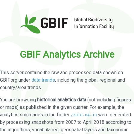
GBIF Analytics Archive
This server contains the raw and processed data shown on
GBIF.org under
data trends
, including the global, regional and
country/area trends.
You are browsing
historical analytics data
(not including figures
or maps) as published in the given quarter. For example, the
analytics summaries in the folder
were generated
/2018-04-13
by processing snapshots from 2007 to April 2018 according to
the algorithms, vocabularies, geospatial layers and taxonomic