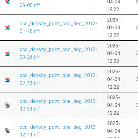
04-04
09-05.tiff
12:22
2025-
occ_density_point_one_deg_2012-
04-04
01-18.tiff
12:22
2025-
occ_density_point_one_deg_2012-
04-04
03-26.tiff
12:22
2025-
occ_density_point_one_deg_2012-
04-04
07-13.tiff
12:22
2025-
occ_density_point_one_deg_2012-
04-04
10-31.tiff
12:22
2025-
occ_density_point_one_deg_2012-
04-04
12-11.tiff