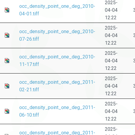
2025-
occ_density_point_one_deg_2010-
04-04
04-01.tiff
12:22
2025-
occ_density_point_one_deg_2010-
04-04
07-26.tiff
12:22
2025-
occ_density_point_one_deg_2010-
04-04
11-17.tiff
12:22
2025-
occ_density_point_one_deg_2011-
04-04
02-21.tiff
12:22
2025-
occ_density_point_one_deg_2011-
04-04
06-10.tiff
12:22
2025-
occ_density_point_one_deg_2011-