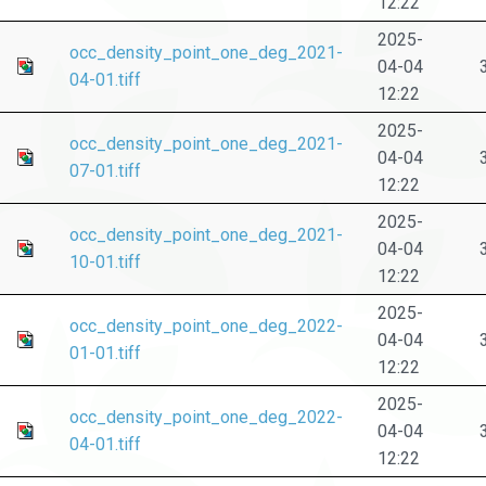
12:22
2025-
occ_density_point_one_deg_2021-
04-04
04-01.tiff
12:22
2025-
occ_density_point_one_deg_2021-
04-04
07-01.tiff
12:22
2025-
occ_density_point_one_deg_2021-
04-04
10-01.tiff
12:22
2025-
occ_density_point_one_deg_2022-
04-04
01-01.tiff
12:22
2025-
occ_density_point_one_deg_2022-
04-04
04-01.tiff
12:22