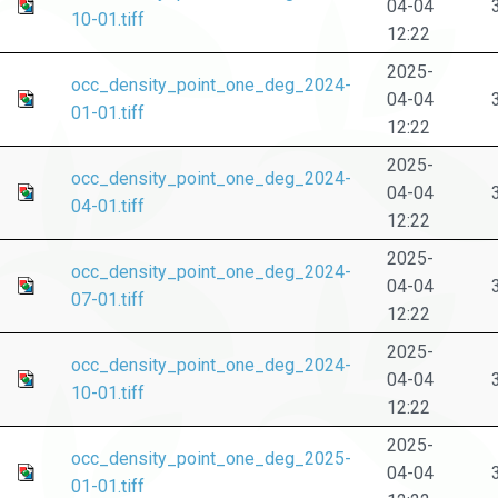
04-04
10-01.tiff
12:22
2025-
occ_density_point_one_deg_2024-
04-04
01-01.tiff
12:22
2025-
occ_density_point_one_deg_2024-
04-04
04-01.tiff
12:22
2025-
occ_density_point_one_deg_2024-
04-04
07-01.tiff
12:22
2025-
occ_density_point_one_deg_2024-
04-04
10-01.tiff
12:22
2025-
occ_density_point_one_deg_2025-
04-04
01-01.tiff