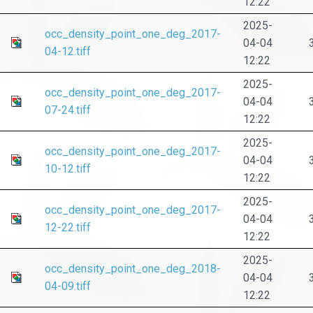
12:22
2025-
occ_density_point_one_deg_2017-
04-04
04-12.tiff
12:22
2025-
occ_density_point_one_deg_2017-
04-04
07-24.tiff
12:22
2025-
occ_density_point_one_deg_2017-
04-04
10-12.tiff
12:22
2025-
occ_density_point_one_deg_2017-
04-04
12-22.tiff
12:22
2025-
occ_density_point_one_deg_2018-
04-04
04-09.tiff
12:22