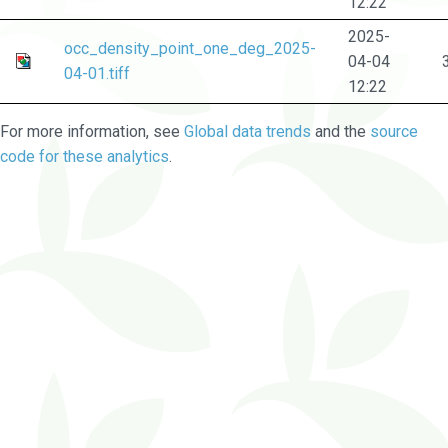
12:22
2025-
occ_density_point_one_deg_2025-
04-04
04-01.tiff
12:22
For more information, see
Global data trends
and the
source
code for these analytics
.