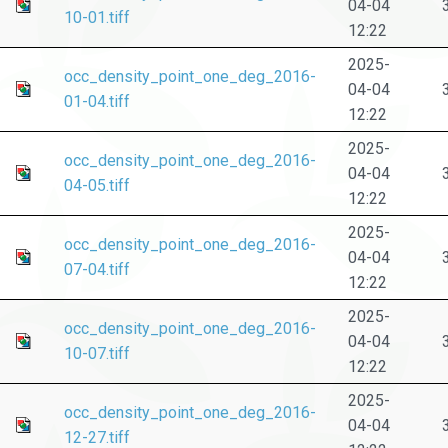
04-04
10-01.tiff
12:22
2025-
occ_density_point_one_deg_2016-
04-04
01-04.tiff
12:22
2025-
occ_density_point_one_deg_2016-
04-04
04-05.tiff
12:22
2025-
occ_density_point_one_deg_2016-
04-04
07-04.tiff
12:22
2025-
occ_density_point_one_deg_2016-
04-04
10-07.tiff
12:22
2025-
occ_density_point_one_deg_2016-
04-04
12-27.tiff