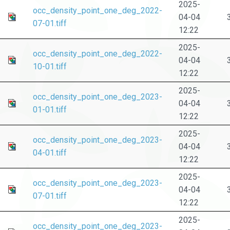
2025-
occ_density_point_one_deg_2022-
04-04
07-01.tiff
12:22
2025-
occ_density_point_one_deg_2022-
04-04
10-01.tiff
12:22
2025-
occ_density_point_one_deg_2023-
04-04
01-01.tiff
12:22
2025-
occ_density_point_one_deg_2023-
04-04
04-01.tiff
12:22
2025-
occ_density_point_one_deg_2023-
04-04
07-01.tiff
12:22
2025-
occ_density_point_one_deg_2023-