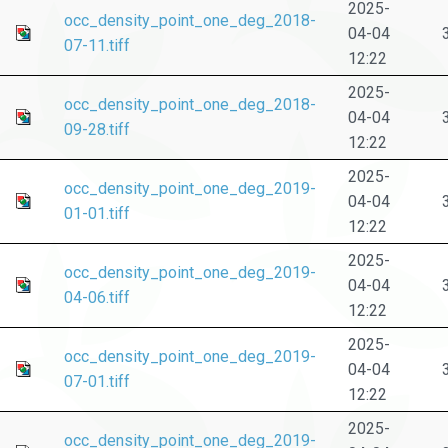
2025-
occ_density_point_one_deg_2018-
04-04
07-11.tiff
12:22
2025-
occ_density_point_one_deg_2018-
04-04
09-28.tiff
12:22
2025-
occ_density_point_one_deg_2019-
04-04
01-01.tiff
12:22
2025-
occ_density_point_one_deg_2019-
04-04
04-06.tiff
12:22
2025-
occ_density_point_one_deg_2019-
04-04
07-01.tiff
12:22
2025-
occ_density_point_one_deg_2019-