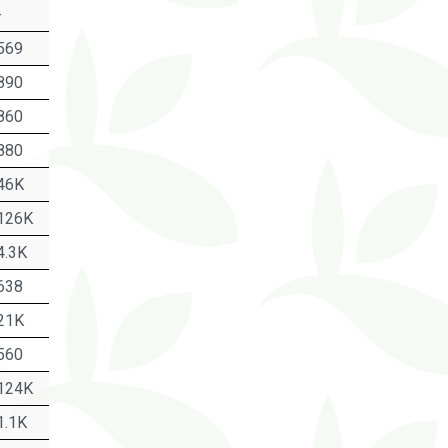
-
569
890
860
880
46K
126K
4.3K
638
21K
560
124K
1.1K