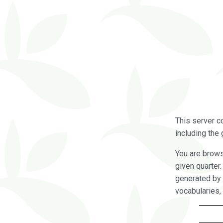
This server c
including the 
You are brow
given quarter
generated by 
vocabularies,