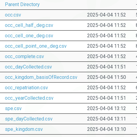
Parent Directory
occ.csv
2025-04-04 11:52
occ_cell_half_deg.csv
2025-04-04 11:52
occ_cell_one_deg.csv
2025-04-04 11:52
occ_cell_point_one_deg.csv
2025-04-04 11:52
occ_complete.csv
2025-04-04 11:52
occ_dayCollected.csv
2025-04-04 11:51
occ_kingdom_basisOfRecord.csv
2025-04-04 11:50
occ_repatriation.csv
2025-04-04 11:52
occ_yearCollected.csv
2025-04-04 11:51
spe.csv
2025-04-04 13:12
spe_dayCollected.csv
2025-04-04 13:11
spe_kingdom.csv
2025-04-04 13:10