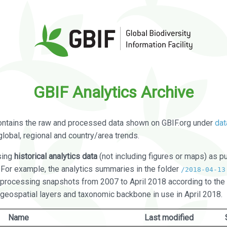
GBIF Analytics Archive
ontains the raw and processed data shown on GBIF.org under
dat
global, regional and country/area trends.
sing
historical analytics data
(not including figures or maps) as pu
. For example, the analytics summaries in the folder
/2018-04-13
processing snapshots from 2007 to April 2018 according to the 
 geospatial layers and taxonomic backbone in use in April 2018.
Name
Last modified