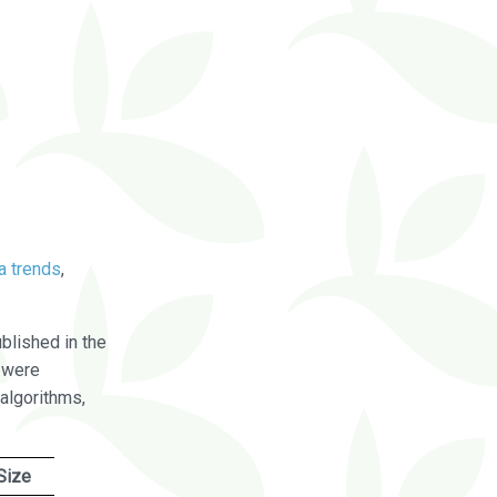
a trends
,
blished in the
were
algorithms,
Size