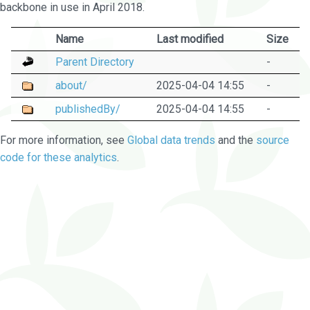
backbone in use in April 2018.
Name
Last modified
Size
Parent Directory
-
about/
2025-04-04 14:55
-
publishedBy/
2025-04-04 14:55
-
For more information, see
Global data trends
and the
source
code for these analytics
.