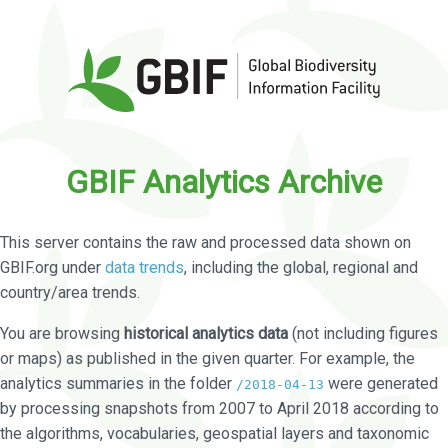
GBIF Analytics Archive
This server contains the raw and processed data shown on
GBIF.org under
data trends
, including the global, regional and
country/area trends.
You are browsing
historical analytics data
(not including figures
or maps) as published in the given quarter. For example, the
analytics summaries in the folder
were generated
/2018-04-13
by processing snapshots from 2007 to April 2018 according to
the algorithms, vocabularies, geospatial layers and taxonomic