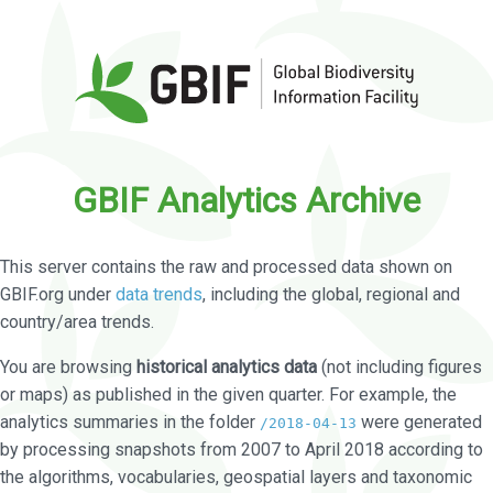
GBIF Analytics Archive
This server contains the raw and processed data shown on
GBIF.org under
data trends
, including the global, regional and
country/area trends.
You are browsing
historical analytics data
(not including figures
or maps) as published in the given quarter. For example, the
analytics summaries in the folder
were generated
/2018-04-13
by processing snapshots from 2007 to April 2018 according to
the algorithms, vocabularies, geospatial layers and taxonomic