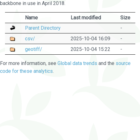
backbone in use in April 2018.
Name
Last modified
Size
Parent Directory
-
csv/
2025-10-04 16:09
-
geotiff/
2025-10-04 15:22
-
For more information, see
Global data trends
and the
source
code for these analytics
.