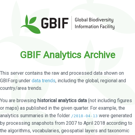
GBIF Analytics Archive
This server contains the raw and processed data shown on
GBIF.org under
data trends
, including the global, regional and
country/area trends.
You are browsing
historical analytics data
(not including figures
or maps) as published in the given quarter. For example, the
analytics summaries in the folder
were generated
/2018-04-13
by processing snapshots from 2007 to April 2018 according to
the algorithms, vocabularies, geospatial layers and taxonomic