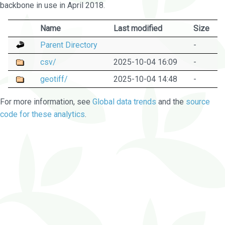
backbone in use in April 2018.
Name
Last modified
Size
Parent Directory
-
csv/
2025-10-04 16:09
-
geotiff/
2025-10-04 14:48
-
For more information, see
Global data trends
and the
source
code for these analytics
.