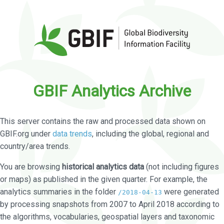
GBIF Analytics Archive
This server contains the raw and processed data shown on
GBIF.org under
data trends
, including the global, regional and
country/area trends.
You are browsing
historical analytics data
(not including figures
or maps) as published in the given quarter. For example, the
analytics summaries in the folder
were generated
/2018-04-13
by processing snapshots from 2007 to April 2018 according to
the algorithms, vocabularies, geospatial layers and taxonomic