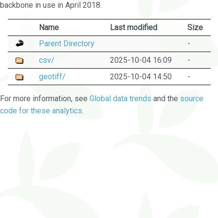
backbone in use in April 2018.
Name
Last modified
Size
Parent Directory
-
csv/
2025-10-04 16:09
-
geotiff/
2025-10-04 14:50
-
For more information, see
Global data trends
and the
source
code for these analytics
.