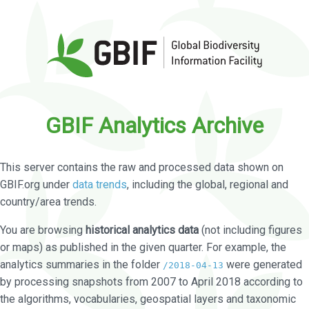
GBIF Analytics Archive
This server contains the raw and processed data shown on
GBIF.org under
data trends
, including the global, regional and
country/area trends.
You are browsing
historical analytics data
(not including figures
or maps) as published in the given quarter. For example, the
analytics summaries in the folder
were generated
/2018-04-13
by processing snapshots from 2007 to April 2018 according to
the algorithms, vocabularies, geospatial layers and taxonomic