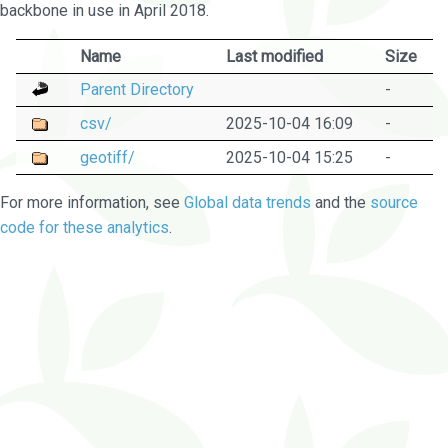
backbone in use in April 2018.
Name
Last modified
Size
Parent Directory
-
csv/
2025-10-04 16:09
-
geotiff/
2025-10-04 15:25
-
For more information, see
Global data trends
and the
source
code for these analytics
.