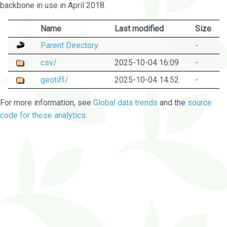
backbone in use in April 2018.
Name
Last modified
Size
Parent Directory
-
csv/
2025-10-04 16:09
-
geotiff/
2025-10-04 14:52
-
For more information, see
Global data trends
and the
source
code for these analytics
.