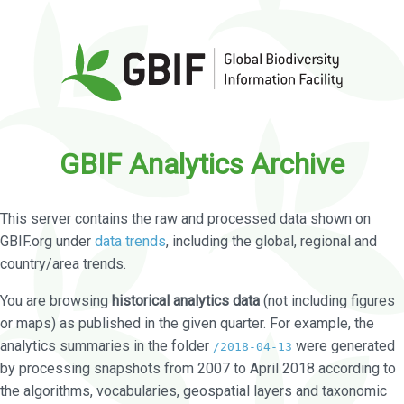
GBIF Analytics Archive
This server contains the raw and processed data shown on
GBIF.org under
data trends
, including the global, regional and
country/area trends.
You are browsing
historical analytics data
(not including figures
or maps) as published in the given quarter. For example, the
analytics summaries in the folder
were generated
/2018-04-13
by processing snapshots from 2007 to April 2018 according to
the algorithms, vocabularies, geospatial layers and taxonomic