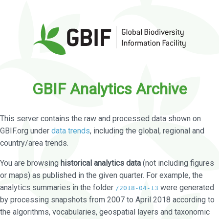
GBIF Analytics Archive
This server contains the raw and processed data shown on
GBIF.org under
data trends
, including the global, regional and
country/area trends.
You are browsing
historical analytics data
(not including figures
or maps) as published in the given quarter. For example, the
analytics summaries in the folder
were generated
/2018-04-13
by processing snapshots from 2007 to April 2018 according to
the algorithms, vocabularies, geospatial layers and taxonomic