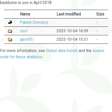
backbone in use in April 2018.
Name
Last modified
Size
Parent Directory
-
csv/
2025-10-04 16:09
-
geotiff/
2025-10-04 15:31
-
For more information, see
Global data trends
and the
source
code for these analytics
.