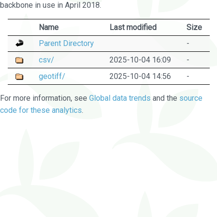
backbone in use in April 2018.
Name
Last modified
Size
Parent Directory
-
csv/
2025-10-04 16:09
-
geotiff/
2025-10-04 14:56
-
For more information, see
Global data trends
and the
source
code for these analytics
.