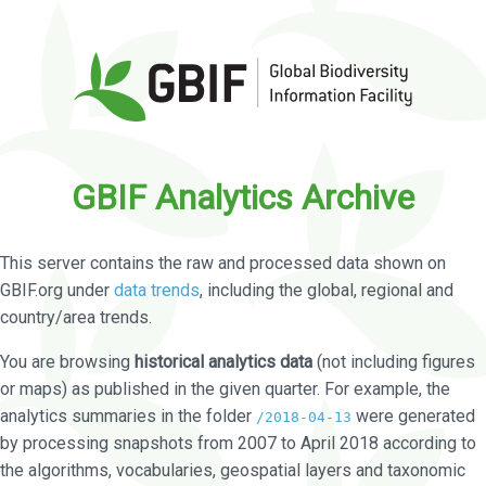
GBIF Analytics Archive
This server contains the raw and processed data shown on
GBIF.org under
data trends
, including the global, regional and
country/area trends.
You are browsing
historical analytics data
(not including figures
or maps) as published in the given quarter. For example, the
analytics summaries in the folder
were generated
/2018-04-13
by processing snapshots from 2007 to April 2018 according to
the algorithms, vocabularies, geospatial layers and taxonomic