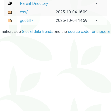
Parent Directory
-
csv/
2025-10-04 16:09
-
geotiff/
2025-10-04 14:59
-
rmation, see
Global data trends
and the
source code for these an