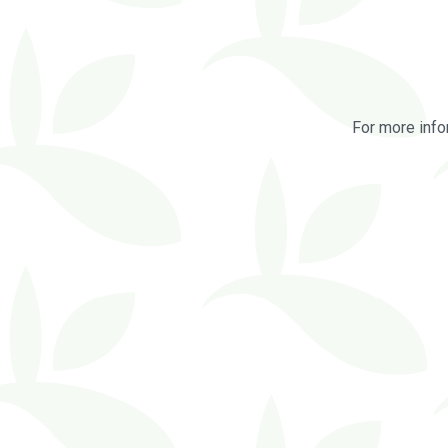
For more info