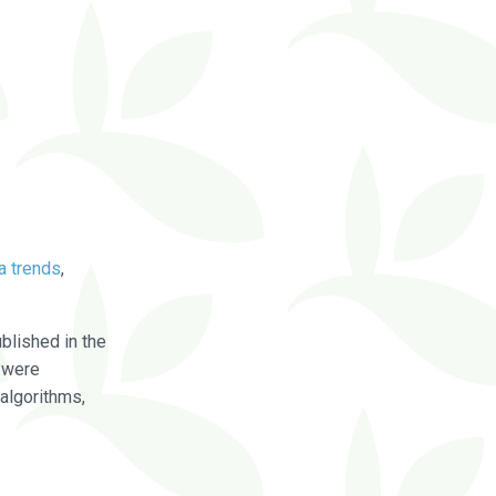
a trends
,
blished in the
were
algorithms,