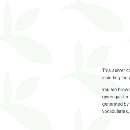
This server c
including the 
You are brow
given quarter
generated by 
vocabularies,