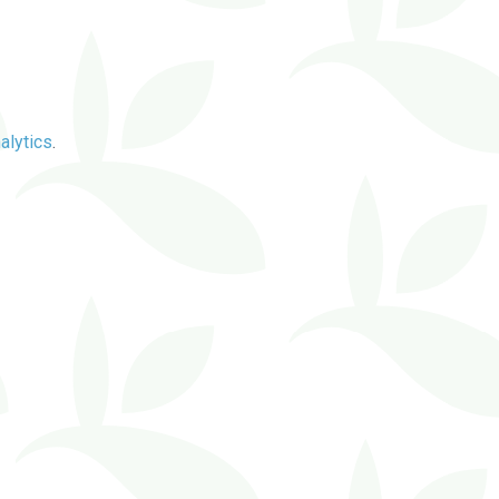
alytics
.