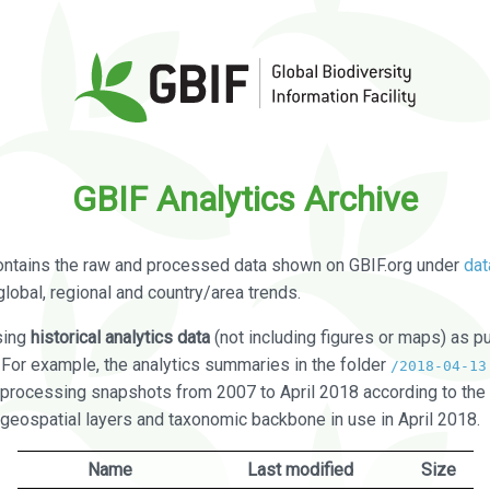
GBIF Analytics Archive
ontains the raw and processed data shown on GBIF.org under
dat
global, regional and country/area trends.
sing
historical analytics data
(not including figures or maps) as pu
. For example, the analytics summaries in the folder
/2018-04-13
processing snapshots from 2007 to April 2018 according to the 
 geospatial layers and taxonomic backbone in use in April 2018.
Name
Last modified
Size