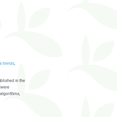
a trends
,
blished in the
were
algorithms,