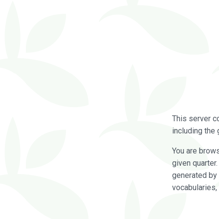
This server c
including the 
You are brow
given quarter
generated by 
vocabularies,