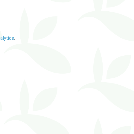
alytics
.