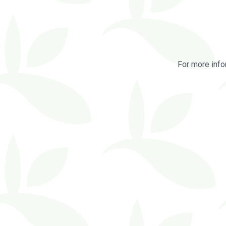
For more info