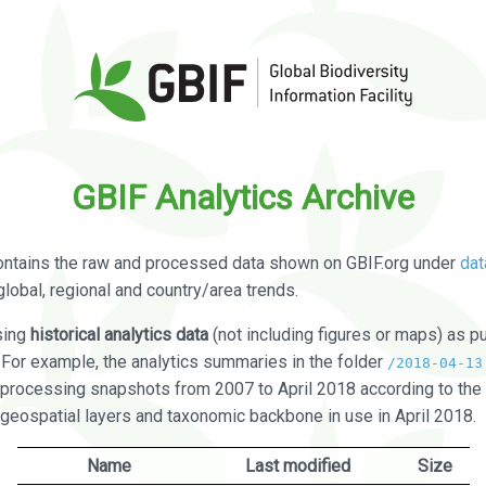
GBIF Analytics Archive
ontains the raw and processed data shown on GBIF.org under
dat
global, regional and country/area trends.
sing
historical analytics data
(not including figures or maps) as pu
. For example, the analytics summaries in the folder
/2018-04-13
processing snapshots from 2007 to April 2018 according to the 
 geospatial layers and taxonomic backbone in use in April 2018.
Name
Last modified
Size