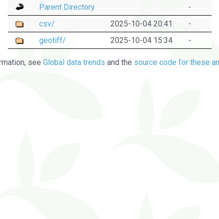
Parent Directory
-
csv/
2025-10-04 20:41
-
geotiff/
2025-10-04 15:34
-
rmation, see
Global data trends
and the
source code for these an