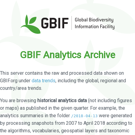
GBIF Analytics Archive
This server contains the raw and processed data shown on
GBIF.org under
data trends
, including the global, regional and
country/area trends.
You are browsing
historical analytics data
(not including figures
or maps) as published in the given quarter. For example, the
analytics summaries in the folder
were generated
/2018-04-13
by processing snapshots from 2007 to April 2018 according to
the algorithms, vocabularies, geospatial layers and taxonomic