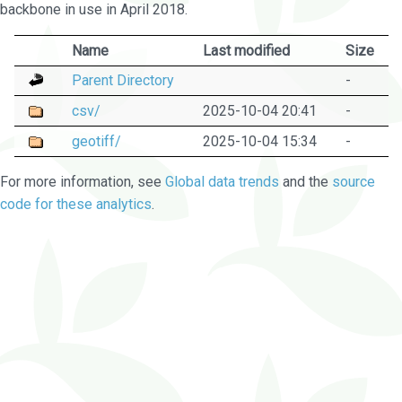
backbone in use in April 2018.
Name
Last modified
Size
Parent Directory
-
csv/
2025-10-04 20:41
-
geotiff/
2025-10-04 15:34
-
For more information, see
Global data trends
and the
source
code for these analytics
.