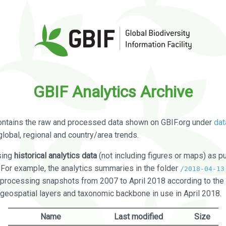
GBIF Analytics Archive
ontains the raw and processed data shown on GBIF.org under
dat
global, regional and country/area trends.
sing
historical analytics data
(not including figures or maps) as pu
. For example, the analytics summaries in the folder
/2018-04-13
processing snapshots from 2007 to April 2018 according to the 
 geospatial layers and taxonomic backbone in use in April 2018.
Name
Last modified
Size