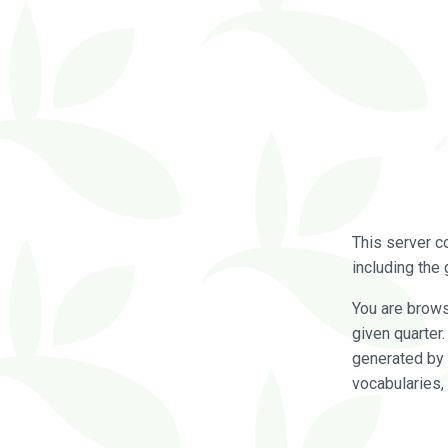
This server c
including the 
You are brow
given quarter
generated by 
vocabularies,