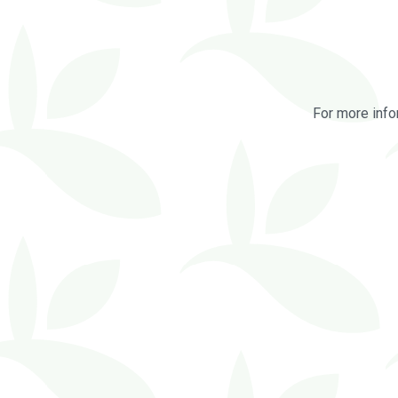
For more info