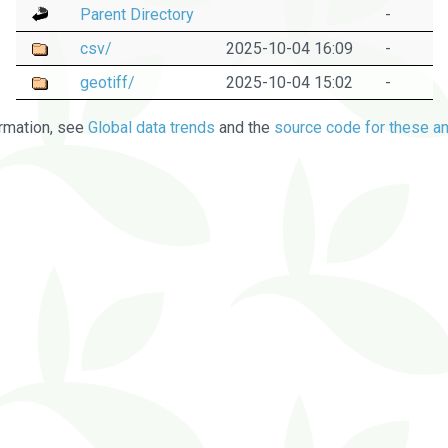
Parent Directory
-
csv/
2025-10-04 16:09
-
geotiff/
2025-10-04 15:02
-
rmation, see
Global data trends
and the
source code for these an