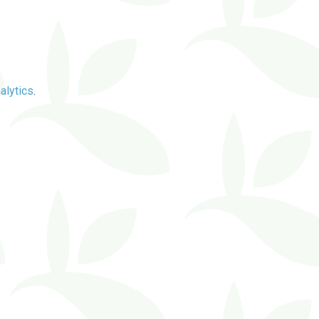
alytics
.