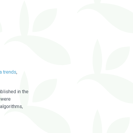
a trends
,
blished in the
were
algorithms,