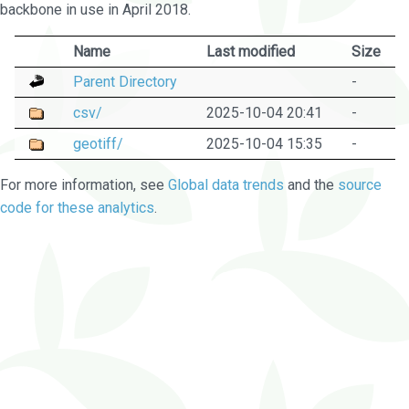
backbone in use in April 2018.
Name
Last modified
Size
Parent Directory
-
csv/
2025-10-04 20:41
-
geotiff/
2025-10-04 15:35
-
For more information, see
Global data trends
and the
source
code for these analytics
.