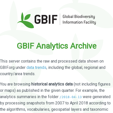
GBIF Analytics Archive
This server contains the raw and processed data shown on
GBIF.org under
data trends
, including the global, regional and
country/area trends.
You are browsing
historical analytics data
(not including figures
or maps) as published in the given quarter. For example, the
analytics summaries in the folder
were generated
/2018-04-13
by processing snapshots from 2007 to April 2018 according to
the algorithms, vocabularies, geospatial layers and taxonomic