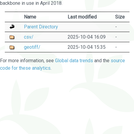
backbone in use in April 2018.
Name
Last modified
Size
Parent Directory
-
csv/
2025-10-04 16:09
-
geotiff/
2025-10-04 15:35
-
For more information, see
Global data trends
and the
source
code for these analytics
.