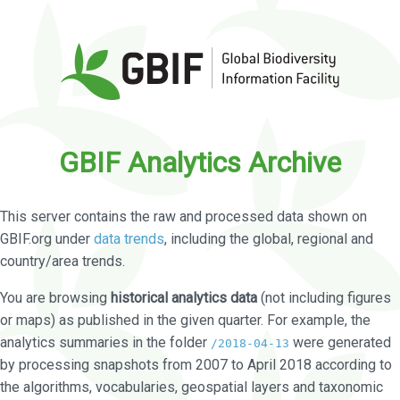
GBIF Analytics Archive
This server contains the raw and processed data shown on
GBIF.org under
data trends
, including the global, regional and
country/area trends.
You are browsing
historical analytics data
(not including figures
or maps) as published in the given quarter. For example, the
analytics summaries in the folder
were generated
/2018-04-13
by processing snapshots from 2007 to April 2018 according to
the algorithms, vocabularies, geospatial layers and taxonomic