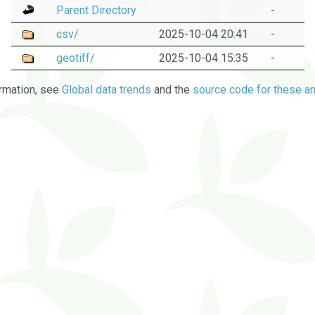
Parent Directory
-
csv/
2025-10-04 20:41
-
geotiff/
2025-10-04 15:35
-
rmation, see
Global data trends
and the
source code for these an