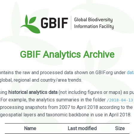
GBIF Analytics Archive
ontains the raw and processed data shown on GBIF.org under
dat
global, regional and country/area trends.
sing
historical analytics data
(not including figures or maps) as pu
. For example, the analytics summaries in the folder
/2018-04-13
processing snapshots from 2007 to April 2018 according to the 
 geospatial layers and taxonomic backbone in use in April 2018.
Name
Last modified
Size