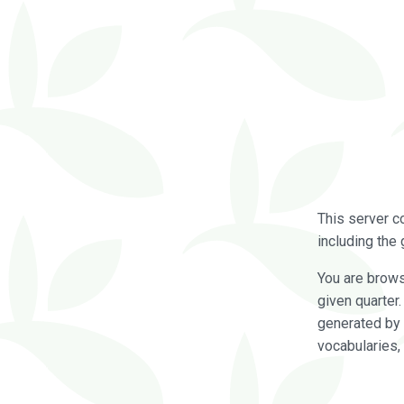
This server c
including the 
You are brow
given quarter
generated by 
vocabularies,