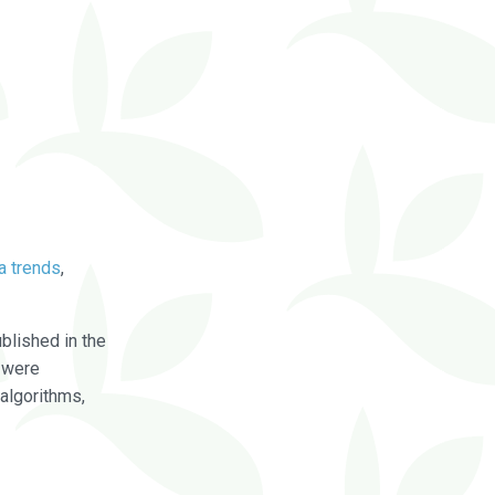
a trends
,
blished in the
were
algorithms,