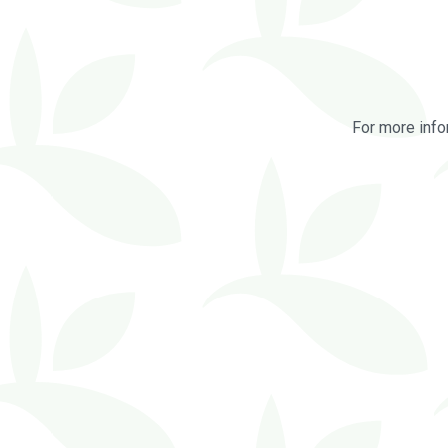
For more info