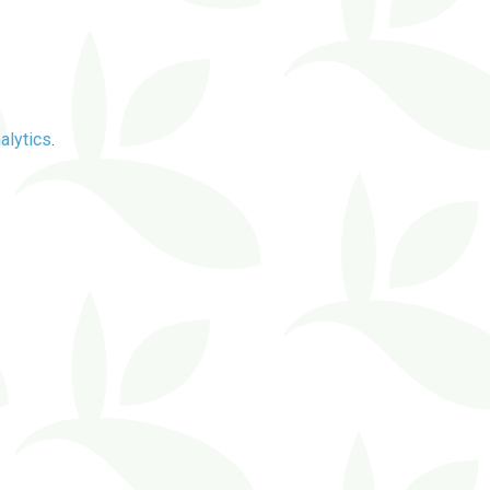
alytics
.