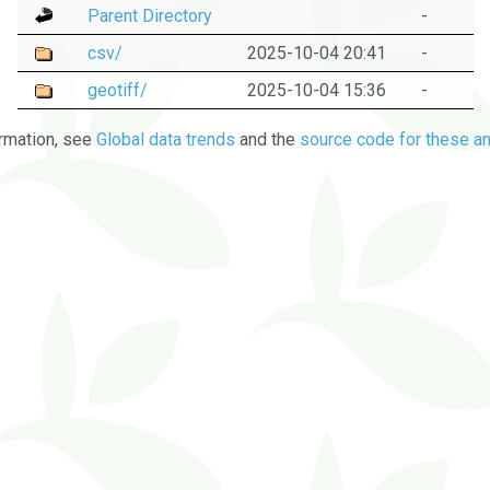
Parent Directory
-
csv/
2025-10-04 20:41
-
geotiff/
2025-10-04 15:36
-
rmation, see
Global data trends
and the
source code for these an