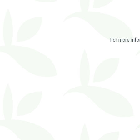
For more info