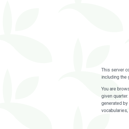
This server c
including the 
You are brow
given quarter
generated by 
vocabularies,