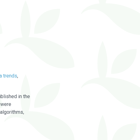
a trends
,
blished in the
were
algorithms,