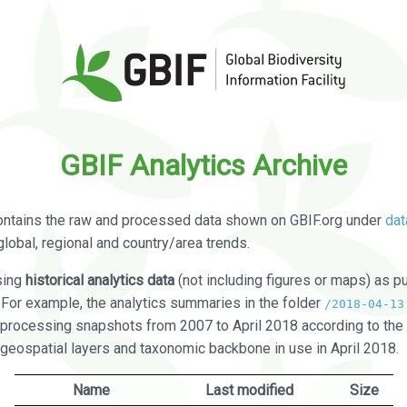
GBIF Analytics Archive
ontains the raw and processed data shown on GBIF.org under
dat
global, regional and country/area trends.
sing
historical analytics data
(not including figures or maps) as pu
. For example, the analytics summaries in the folder
/2018-04-13
processing snapshots from 2007 to April 2018 according to the 
 geospatial layers and taxonomic backbone in use in April 2018.
Name
Last modified
Size