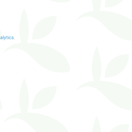
alytics
.