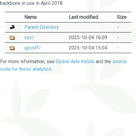
backbone in use in April 2018.
Name
Last modified
Size
Parent Directory
-
csv/
2025-10-04 16:09
-
geotiff/
2025-10-04 15:04
-
For more information, see
Global data trends
and the
source
code for these analytics
.