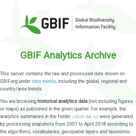
GBIF Analytics Archive
This server contains the raw and processed data shown on
GBIF.org under
data trends
, including the global, regional and
country/area trends.
You are browsing
historical analytics data
(not including figures
or maps) as published in the given quarter. For example, the
analytics summaries in the folder
were generated
/2018-04-13
by processing snapshots from 2007 to April 2018 according to
the algorithms, vocabularies, geospatial layers and taxonomic