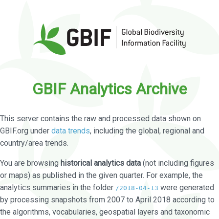
GBIF Analytics Archive
This server contains the raw and processed data shown on
GBIF.org under
data trends
, including the global, regional and
country/area trends.
You are browsing
historical analytics data
(not including figures
or maps) as published in the given quarter. For example, the
analytics summaries in the folder
were generated
/2018-04-13
by processing snapshots from 2007 to April 2018 according to
the algorithms, vocabularies, geospatial layers and taxonomic