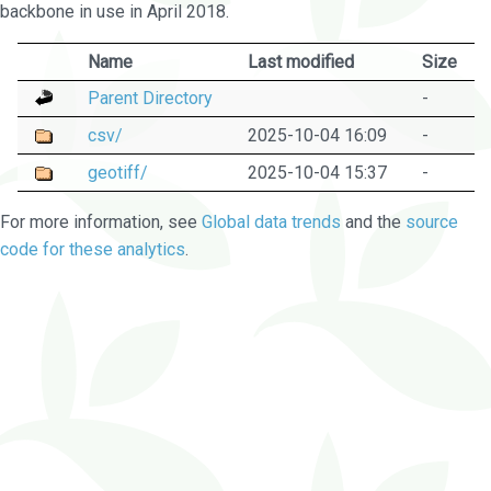
backbone in use in April 2018.
Name
Last modified
Size
Parent Directory
-
csv/
2025-10-04 16:09
-
geotiff/
2025-10-04 15:37
-
For more information, see
Global data trends
and the
source
code for these analytics
.