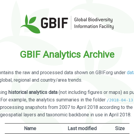
GBIF Analytics Archive
ontains the raw and processed data shown on GBIF.org under
dat
global, regional and country/area trends.
sing
historical analytics data
(not including figures or maps) as pu
. For example, the analytics summaries in the folder
/2018-04-13
processing snapshots from 2007 to April 2018 according to the 
 geospatial layers and taxonomic backbone in use in April 2018.
Name
Last modified
Size