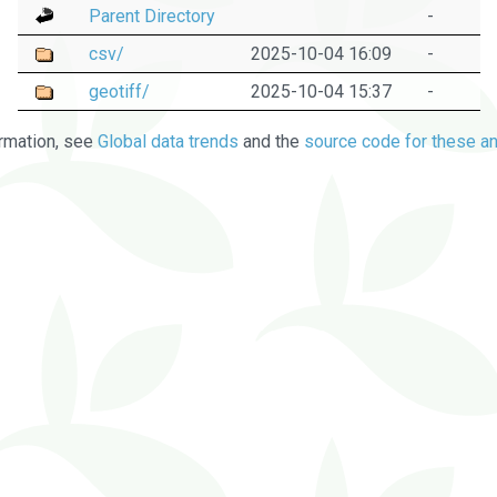
Parent Directory
-
csv/
2025-10-04 16:09
-
geotiff/
2025-10-04 15:37
-
rmation, see
Global data trends
and the
source code for these an