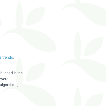
a trends
,
blished in the
were
algorithms,