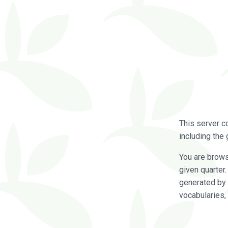
This server c
including the 
You are brow
given quarter
generated by 
vocabularies,