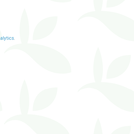
alytics
.