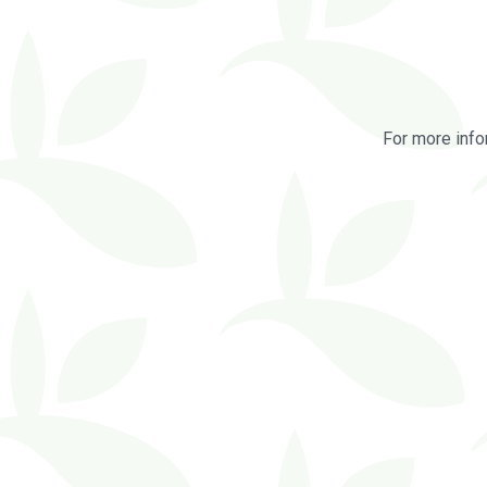
For more info