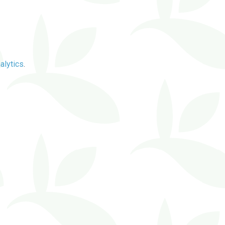
alytics
.