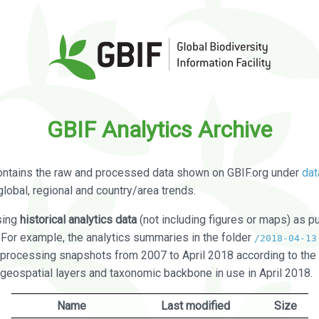
GBIF Analytics Archive
ontains the raw and processed data shown on GBIF.org under
dat
global, regional and country/area trends.
sing
historical analytics data
(not including figures or maps) as pu
. For example, the analytics summaries in the folder
/2018-04-13
processing snapshots from 2007 to April 2018 according to the 
 geospatial layers and taxonomic backbone in use in April 2018.
Name
Last modified
Size