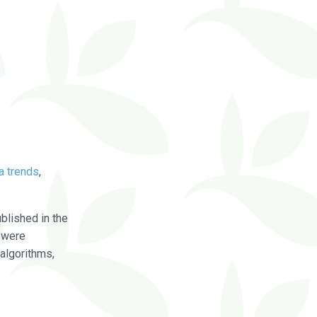
a trends
,
blished in the
were
algorithms,