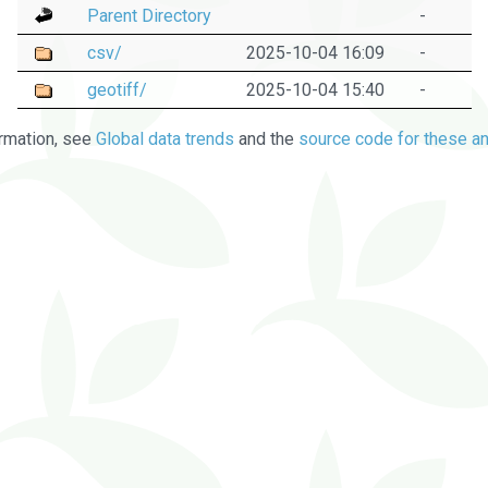
Parent Directory
-
csv/
2025-10-04 16:09
-
geotiff/
2025-10-04 15:40
-
rmation, see
Global data trends
and the
source code for these an