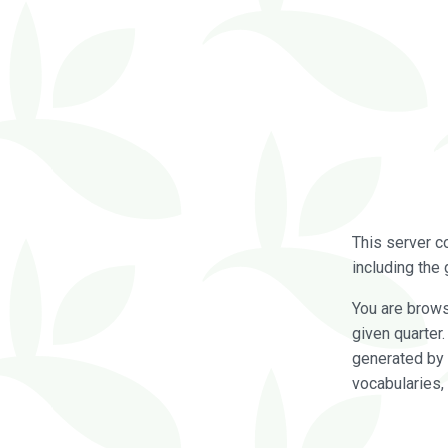
This server c
including the 
You are brow
given quarter
generated by 
vocabularies,