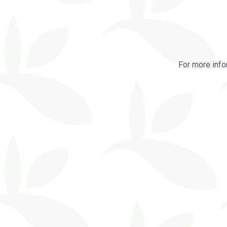
For more info