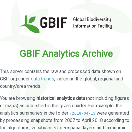
GBIF Analytics Archive
This server contains the raw and processed data shown on
GBIF.org under
data trends
, including the global, regional and
country/area trends.
You are browsing
historical analytics data
(not including figures
or maps) as published in the given quarter. For example, the
analytics summaries in the folder
were generated
/2018-04-13
by processing snapshots from 2007 to April 2018 according to
the algorithms, vocabularies, geospatial layers and taxonomic