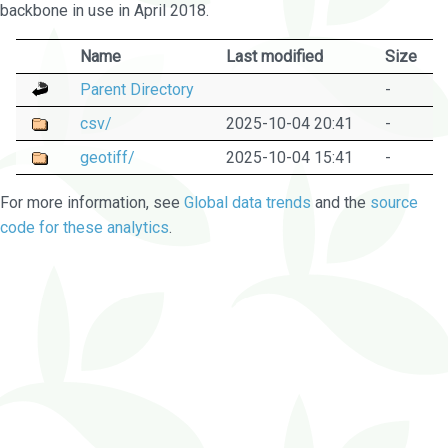
backbone in use in April 2018.
Name
Last modified
Size
Parent Directory
-
csv/
2025-10-04 20:41
-
geotiff/
2025-10-04 15:41
-
For more information, see
Global data trends
and the
source
code for these analytics
.