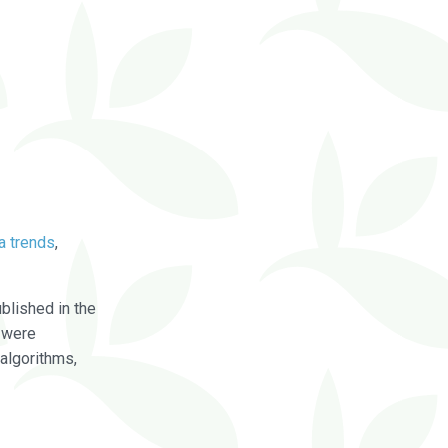
a trends
,
blished in the
were
algorithms,