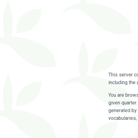
This server c
including the 
You are brow
given quarter
generated by 
vocabularies,