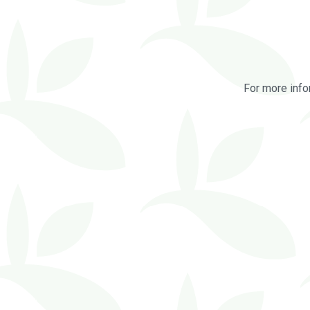
For more info