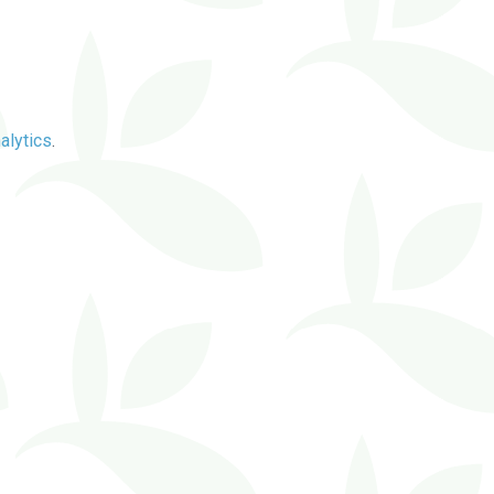
alytics
.