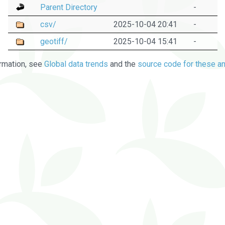
Parent Directory
-
csv/
2025-10-04 20:41
-
geotiff/
2025-10-04 15:41
-
rmation, see
Global data trends
and the
source code for these an