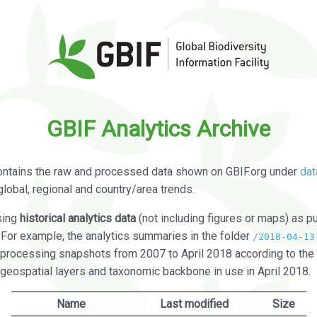
GBIF Analytics Archive
ontains the raw and processed data shown on GBIF.org under
dat
global, regional and country/area trends.
sing
historical analytics data
(not including figures or maps) as pu
. For example, the analytics summaries in the folder
/2018-04-13
processing snapshots from 2007 to April 2018 according to the 
 geospatial layers and taxonomic backbone in use in April 2018.
Name
Last modified
Size