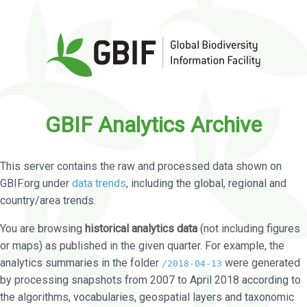
GBIF Analytics Archive
This server contains the raw and processed data shown on
GBIF.org under
data trends
, including the global, regional and
country/area trends.
You are browsing
historical analytics data
(not including figures
or maps) as published in the given quarter. For example, the
analytics summaries in the folder
were generated
/2018-04-13
by processing snapshots from 2007 to April 2018 according to
the algorithms, vocabularies, geospatial layers and taxonomic