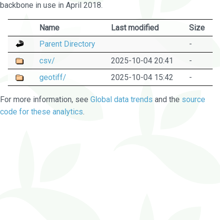
backbone in use in April 2018.
Name
Last modified
Size
Parent Directory
-
csv/
2025-10-04 20:41
-
geotiff/
2025-10-04 15:42
-
For more information, see
Global data trends
and the
source
code for these analytics
.