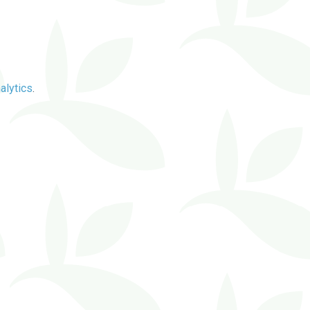
alytics
.