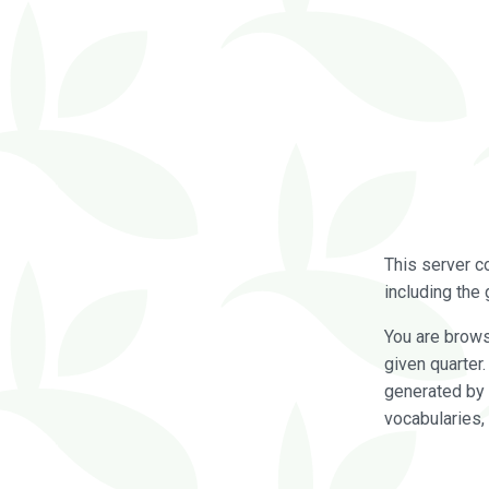
This server c
including the 
You are brow
given quarter
generated by 
vocabularies,