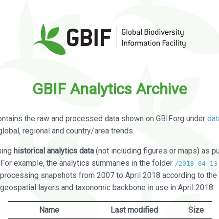
GBIF Analytics Archive
ontains the raw and processed data shown on GBIF.org under
dat
global, regional and country/area trends.
sing
historical analytics data
(not including figures or maps) as pu
. For example, the analytics summaries in the folder
/2018-04-13
processing snapshots from 2007 to April 2018 according to the 
 geospatial layers and taxonomic backbone in use in April 2018.
Name
Last modified
Size