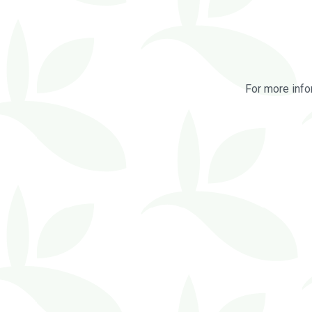
For more info