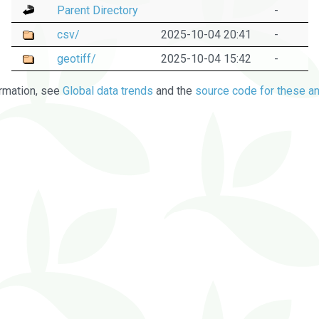
Parent Directory
-
csv/
2025-10-04 20:41
-
geotiff/
2025-10-04 15:42
-
rmation, see
Global data trends
and the
source code for these an