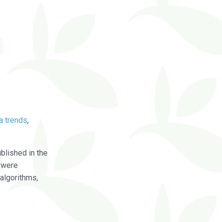
a trends
,
blished in the
were
algorithms,