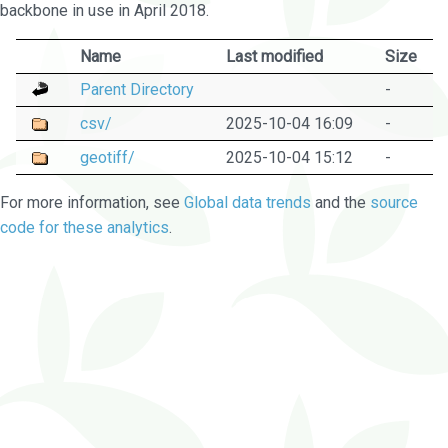
backbone in use in April 2018.
Name
Last modified
Size
Parent Directory
-
csv/
2025-10-04 16:09
-
geotiff/
2025-10-04 15:12
-
For more information, see
Global data trends
and the
source
code for these analytics
.