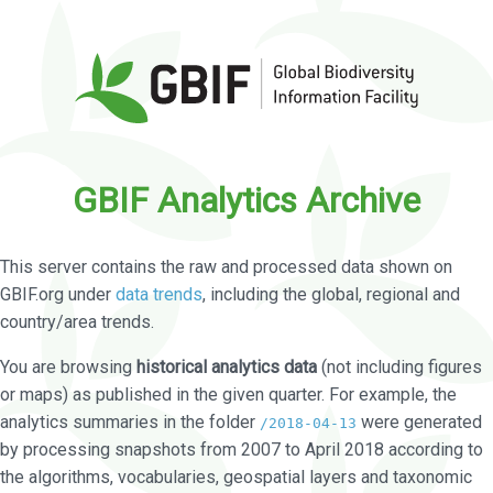
GBIF Analytics Archive
This server contains the raw and processed data shown on
GBIF.org under
data trends
, including the global, regional and
country/area trends.
You are browsing
historical analytics data
(not including figures
or maps) as published in the given quarter. For example, the
analytics summaries in the folder
were generated
/2018-04-13
by processing snapshots from 2007 to April 2018 according to
the algorithms, vocabularies, geospatial layers and taxonomic