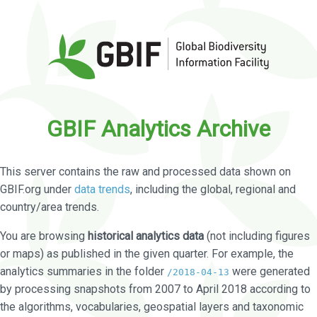
GBIF Analytics Archive
This server contains the raw and processed data shown on
GBIF.org under
data trends
, including the global, regional and
country/area trends.
You are browsing
historical analytics data
(not including figures
or maps) as published in the given quarter. For example, the
analytics summaries in the folder
were generated
/2018-04-13
by processing snapshots from 2007 to April 2018 according to
the algorithms, vocabularies, geospatial layers and taxonomic