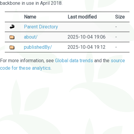
backbone in use in April 2018.
Name
Last modified
Size
Parent Directory
-
about/
2025-10-04 19:06
-
publishedBy/
2025-10-04 19:12
-
For more information, see
Global data trends
and the
source
code for these analytics
.