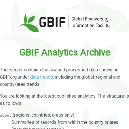
GBIF Analytics Archive
This server contains the raw and processed data shown on
GBIF.org under
data trends
, including the global, regional and
country/area trends.
You are looking at the latest published analytics. The structure is
as follows:
(regions, countries, areas only)
about
Summaries of records from within the country or area