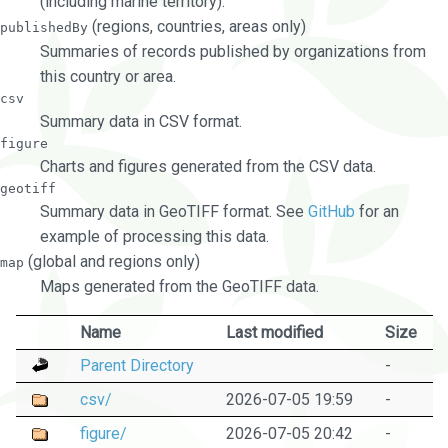
(including marine territory).
(regions, countries, areas only)
publishedBy
Summaries of records published by organizations from
this country or area.
csv
Summary data in CSV format.
figure
Charts and figures generated from the CSV data.
geotiff
Summary data in GeoTIFF format. See
GitHub
for an
example of processing this data.
(global and regions only)
map
Maps generated from the GeoTIFF data.
Name
Last modified
Size
Parent Directory
-
csv/
2026-07-05 19:59
-
figure/
2026-07-05 20:42
-