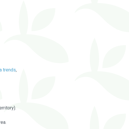
a trends
,
rritory).
rea.