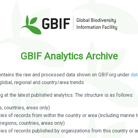
GBIF Analytics Archive
ontains the raw and processed data shown on GBIF.org under
dat
global, regional and country/area trends.
g at the latest published analytics. The structure is as follows:
, countries, areas only)
s of records from within the country or area (including marine te
regions, countries, areas only)
es of records published by organizations from this country or a