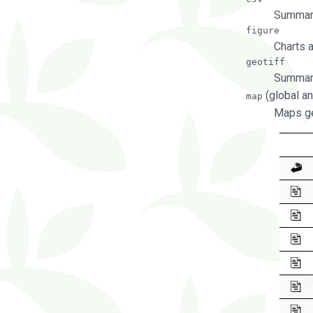
Summary
figure
Charts 
geotiff
Summary
(global an
map
Maps ge