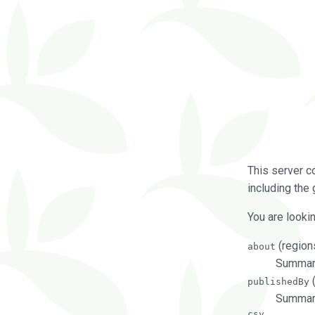
This server c
including the 
You are lookin
(regions
about
Summarie
(
publishedBy
Summari
csv