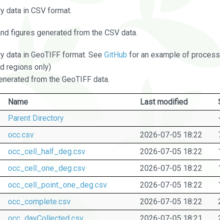
 data in CSV format.
and figures generated from the CSV data.
 data in GeoTIFF format. See
GitHub
for an example of processi
d regions only)
nerated from the GeoTIFF data.
Name
Last modified
Parent Directory
occ.csv
2026-07-05 18:22
occ_cell_half_deg.csv
2026-07-05 18:22
occ_cell_one_deg.csv
2026-07-05 18:22
occ_cell_point_one_deg.csv
2026-07-05 18:22
occ_complete.csv
2026-07-05 18:22
occ_dayCollected.csv
2026-07-05 18:21