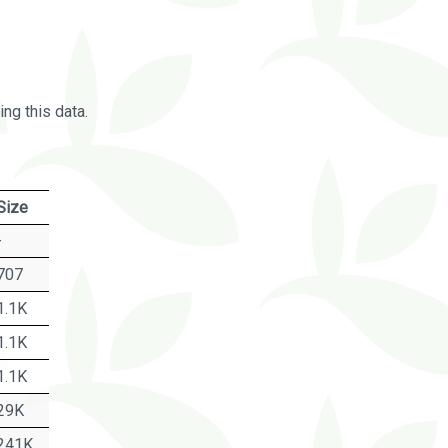
ng this data.
Size
-
707
1.1K
1.1K
1.1K
29K
241K