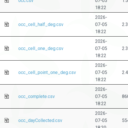
occ.csv
07-05
1.
18:22
2026-
occ_cell_half_deg.csv
07-05
2.
18:22
2026-
occ_cell_one_deg.csv
07-05
2.
18:22
2026-
occ_cell_point_one_deg.csv
07-05
2.
18:22
2026-
occ_complete.csv
07-05
86
18:22
2026-
occ_dayCollected.csv
07-05
55
18:20