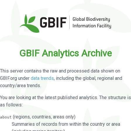
GBIF Analytics Archive
This server contains the raw and processed data shown on
GBIF.org under
data trends
, including the global, regional and
country/area trends.
You are looking at the latest published analytics. The structure is
as follows:
(regions, countries, areas only)
about
Summaries of records from within the country or area