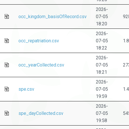
2026-
occ_kingdom_basisOfRecord.csv
07-05
92
18:20
2026-
occ_repatriation.csv
07-05
1.
18:22
2026-
occ_yearCollected.csv
07-05
27
18:21
2026-
spe.csv
07-05
1.
19:59
2026-
spe_dayCollected.csv
07-05
54
19:58