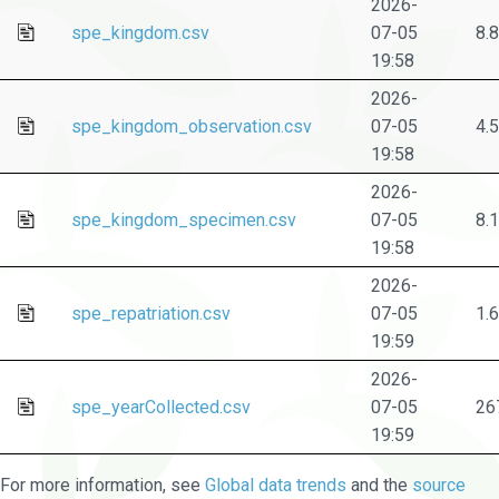
2026-
spe_kingdom.csv
07-05
8.
19:58
2026-
spe_kingdom_observation.csv
07-05
4.
19:58
2026-
spe_kingdom_specimen.csv
07-05
8.
19:58
2026-
spe_repatriation.csv
07-05
1.
19:59
2026-
spe_yearCollected.csv
07-05
26
19:59
For more information, see
Global data trends
and the
source