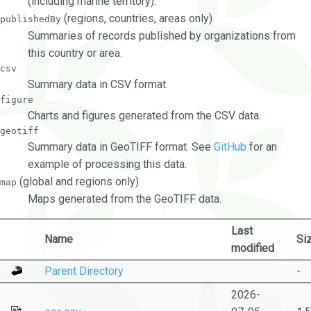
(including marine territory).
(regions, countries, areas only)
publishedBy
Summaries of records published by organizations from
this country or area.
csv
Summary data in CSV format.
figure
Charts and figures generated from the CSV data.
geotiff
Summary data in GeoTIFF format. See
GitHub
for an
example of processing this data.
(global and regions only)
map
Maps generated from the GeoTIFF data.
Last
Name
Si
modified
Parent Directory
-
2026-