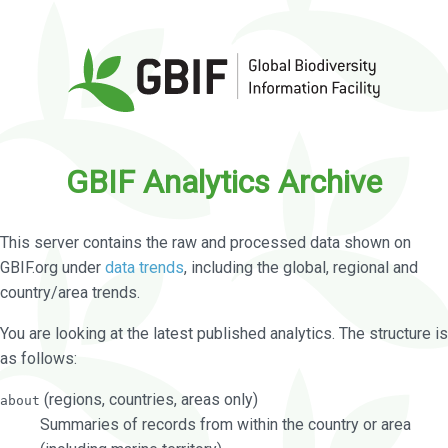
GBIF Analytics Archive
This server contains the raw and processed data shown on
GBIF.org under
data trends
, including the global, regional and
country/area trends.
You are looking at the latest published analytics. The structure is
as follows:
(regions, countries, areas only)
about
Summaries of records from within the country or area