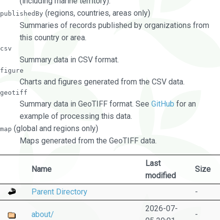
(including marine territory).
(regions, countries, areas only)
publishedBy
Summaries of records published by organizations from
this country or area.
csv
Summary data in CSV format.
figure
Charts and figures generated from the CSV data.
geotiff
Summary data in GeoTIFF format. See
GitHub
for an
example of processing this data.
(global and regions only)
map
Maps generated from the GeoTIFF data.
Last
Name
Size
modified
Parent Directory
-
2026-07-
about/
-