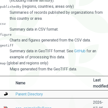
(including marine territory).
(regions, countries, areas only)
publishedBy
Summaries of records published by organizations from
this country or area.
csv
Summary data in CSV format.
figure
Charts and figures generated from the CSV data.
geotiff
Summary data in GeoTIFF format. See
GitHub
for an
example of processing this data.
(global and regions only)
map
Maps generated from the GeoTIFF data.
Last
Name
modified
Parent Directory
2026-