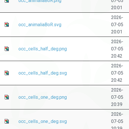
occ_animaliaBoR.png
07-05
20:01
2026-
occ_animaliaBoR.svg
07-05
20:01
2026-
occ_cells_half_deg.png
07-05
20:42
2026-
occ_cells_half_deg.svg
07-05
20:42
2026-
occ_cells_one_deg.png
07-05
20:39
2026-
occ_cells_one_deg.svg
07-05
20:39