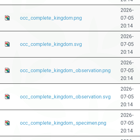
2026-
occ_complete_kingdom.png
07-05
20:14
2026-
occ_complete_kingdom.svg
07-05
20:14
2026-
occ_complete_kingdom_observation.png
07-05
20:14
2026-
occ_complete_kingdom_observation.svg
07-05
20:14
2026-
occ_complete_kingdom_specimen.png
07-05
20:14