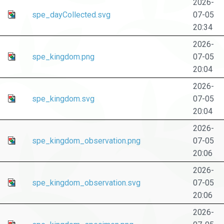
2026-
spe_dayCollected.svg
07-05
20:34
2026-
spe_kingdom.png
07-05
20:04
2026-
spe_kingdom.svg
07-05
20:04
2026-
spe_kingdom_observation.png
07-05
20:06
2026-
spe_kingdom_observation.svg
07-05
20:06
2026-