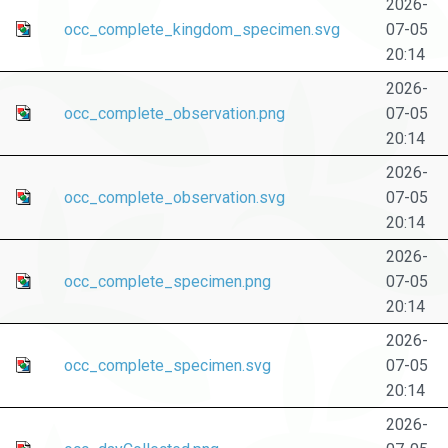
2026-
occ_complete_kingdom_specimen.svg
07-05
20:14
2026-
occ_complete_observation.png
07-05
20:14
2026-
occ_complete_observation.svg
07-05
20:14
2026-
occ_complete_specimen.png
07-05
20:14
2026-
occ_complete_specimen.svg
07-05
20:14
2026-