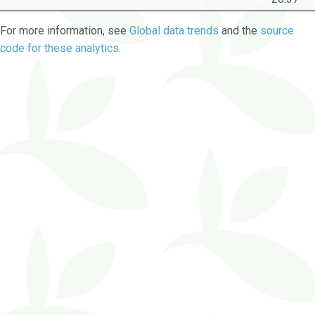
For more information, see
Global data trends
and the
source
code for these analytics
.