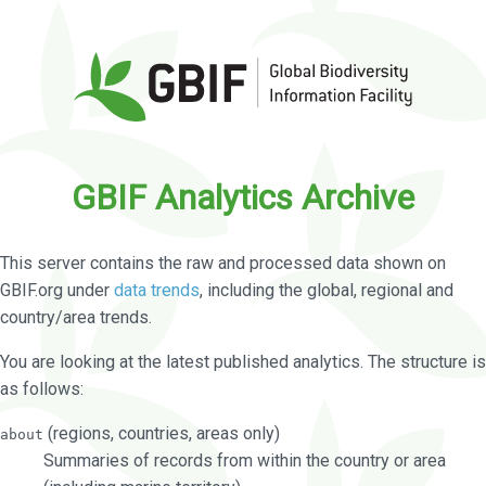
GBIF Analytics Archive
This server contains the raw and processed data shown on
GBIF.org under
data trends
, including the global, regional and
country/area trends.
You are looking at the latest published analytics. The structure is
as follows:
(regions, countries, areas only)
about
Summaries of records from within the country or area