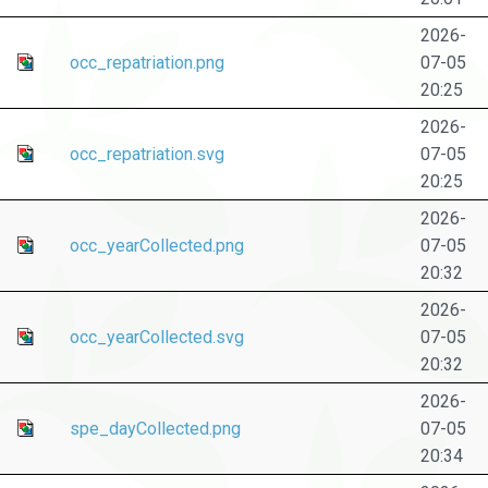
2026-
occ_repatriation.png
07-05
20:25
2026-
occ_repatriation.svg
07-05
20:25
2026-
occ_yearCollected.png
07-05
20:32
2026-
occ_yearCollected.svg
07-05
20:32
2026-
spe_dayCollected.png
07-05
20:34