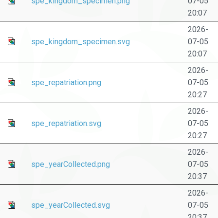
spe_kingdom_specimen.png
07-05
20:07
2026-
spe_kingdom_specimen.svg
07-05
20:07
2026-
spe_repatriation.png
07-05
20:27
2026-
spe_repatriation.svg
07-05
20:27
2026-
spe_yearCollected.png
07-05
20:37
2026-
spe_yearCollected.svg
07-05
20:37