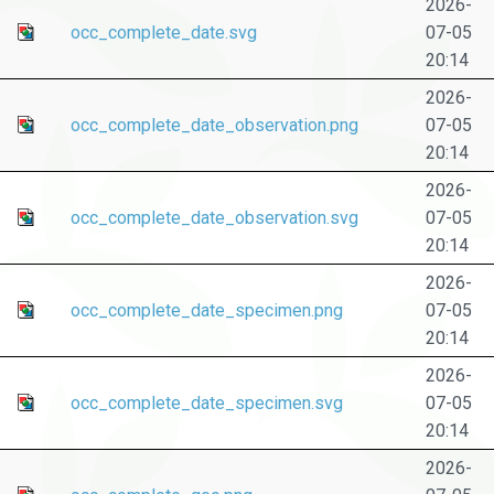
2026-
occ_complete_date.svg
07-05
20:14
2026-
occ_complete_date_observation.png
07-05
20:14
2026-
occ_complete_date_observation.svg
07-05
20:14
2026-
occ_complete_date_specimen.png
07-05
20:14
2026-
occ_complete_date_specimen.svg
07-05
20:14
2026-