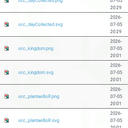
occ_dayCollected.png
07-05
20:29
2026-
occ_dayCollected.svg
07-05
20:29
2026-
occ_kingdom.png
07-05
20:01
2026-
occ_kingdom.svg
07-05
20:01
2026-
occ_plantaeBoR.png
07-05
20:01
2026-
occ_plantaeBoR.svg
07-05
20:01