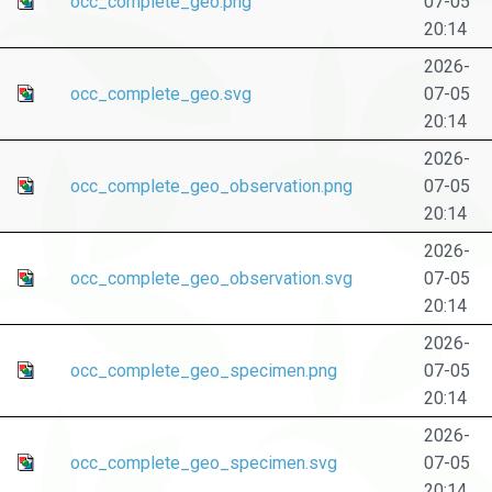
occ_complete_geo.png
07-05
20:14
2026-
occ_complete_geo.svg
07-05
20:14
2026-
occ_complete_geo_observation.png
07-05
20:14
2026-
occ_complete_geo_observation.svg
07-05
20:14
2026-
occ_complete_geo_specimen.png
07-05
20:14
2026-
occ_complete_geo_specimen.svg
07-05
20:14