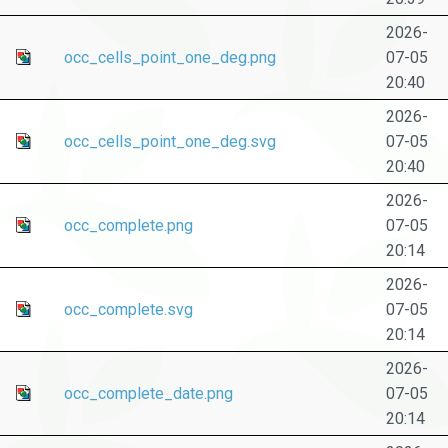
2026-
occ_cells_point_one_deg.png
07-05
20:40
2026-
occ_cells_point_one_deg.svg
07-05
20:40
2026-
occ_complete.png
07-05
20:14
2026-
occ_complete.svg
07-05
20:14
2026-
occ_complete_date.png
07-05
20:14