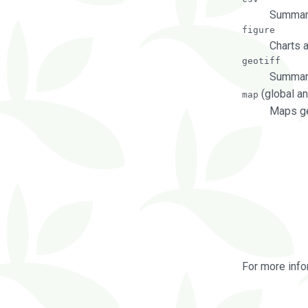
Summary
figure
Charts 
geotiff
Summary
(global an
map
Maps ge
For more info