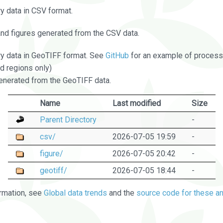
 data in CSV format.
and figures generated from the CSV data.
 data in GeoTIFF format. See
GitHub
for an example of processi
d regions only)
nerated from the GeoTIFF data.
Name
Last modified
Size
Parent Directory
-
csv/
2026-07-05 19:59
-
figure/
2026-07-05 20:42
-
geotiff/
2026-07-05 18:44
-
rmation, see
Global data trends
and the
source code for these an