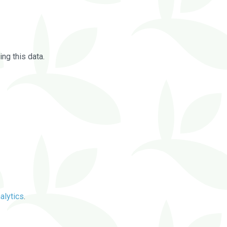
ng this data.
alytics
.