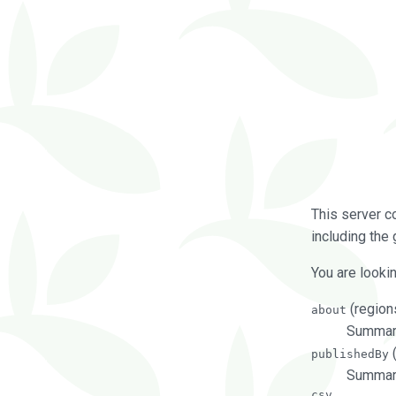
This server c
including the 
You are lookin
(regions
about
Summarie
(
publishedBy
Summari
csv