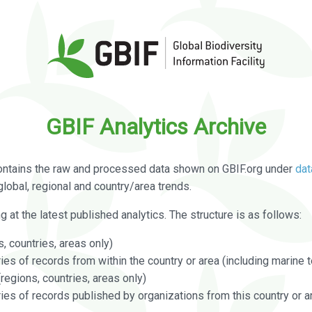
GBIF Analytics Archive
ontains the raw and processed data shown on GBIF.org under
dat
global, regional and country/area trends.
g at the latest published analytics. The structure is as follows:
, countries, areas only)
s of records from within the country or area (including marine te
regions, countries, areas only)
es of records published by organizations from this country or a