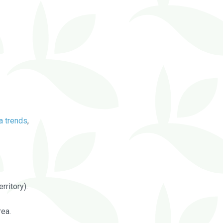
a trends
,
rritory).
rea.