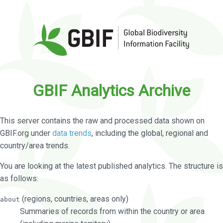
GBIF Analytics Archive
This server contains the raw and processed data shown on
GBIF.org under
data trends
, including the global, regional and
country/area trends.
You are looking at the latest published analytics. The structure is
as follows:
(regions, countries, areas only)
about
Summaries of records from within the country or area