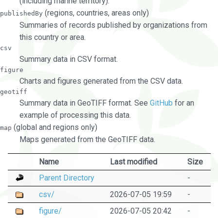
(including marine territory).
(regions, countries, areas only)
publishedBy
Summaries of records published by organizations from
this country or area.
csv
Summary data in CSV format.
figure
Charts and figures generated from the CSV data.
geotiff
Summary data in GeoTIFF format. See
GitHub
for an
example of processing this data.
(global and regions only)
map
Maps generated from the GeoTIFF data.
Name
Last modified
Size
Parent Directory
-
csv/
2026-07-05 19:59
-
figure/
2026-07-05 20:42
-