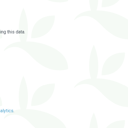
ng this data.
alytics
.