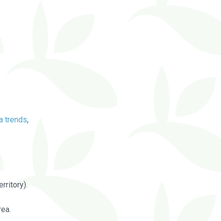
a trends
,
rritory).
rea.