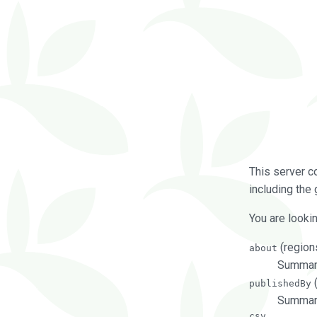
This server c
including the 
You are lookin
(regions
about
Summarie
(
publishedBy
Summari
csv