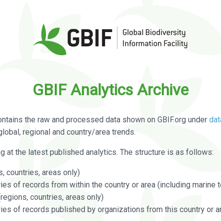
GBIF Analytics Archive
ontains the raw and processed data shown on GBIF.org under
dat
global, regional and country/area trends.
g at the latest published analytics. The structure is as follows:
, countries, areas only)
s of records from within the country or area (including marine te
regions, countries, areas only)
es of records published by organizations from this country or a