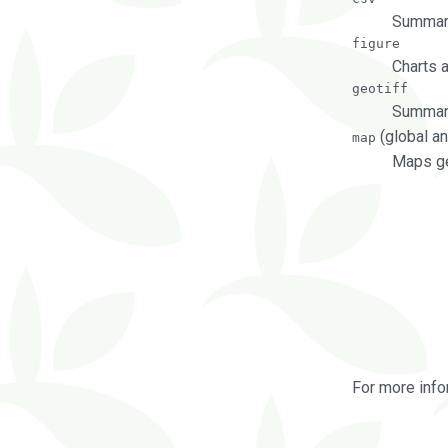
Summary
figure
Charts 
geotiff
Summary
(global an
map
Maps ge
For more info