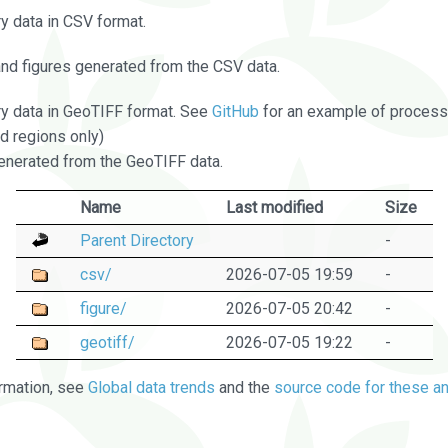
 data in CSV format.
and figures generated from the CSV data.
 data in GeoTIFF format. See
GitHub
for an example of processi
d regions only)
nerated from the GeoTIFF data.
Name
Last modified
Size
Parent Directory
-
csv/
2026-07-05 19:59
-
figure/
2026-07-05 20:42
-
geotiff/
2026-07-05 19:22
-
rmation, see
Global data trends
and the
source code for these an