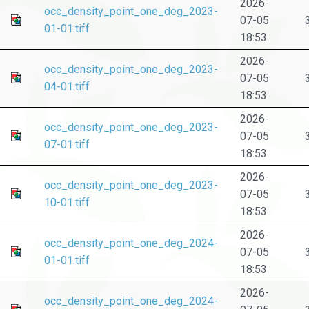
2026-
occ_density_point_one_deg_2023-
07-05
01-01.tiff
18:53
2026-
occ_density_point_one_deg_2023-
07-05
04-01.tiff
18:53
2026-
occ_density_point_one_deg_2023-
07-05
07-01.tiff
18:53
2026-
occ_density_point_one_deg_2023-
07-05
10-01.tiff
18:53
2026-
occ_density_point_one_deg_2024-
07-05
01-01.tiff
18:53
2026-
occ_density_point_one_deg_2024-