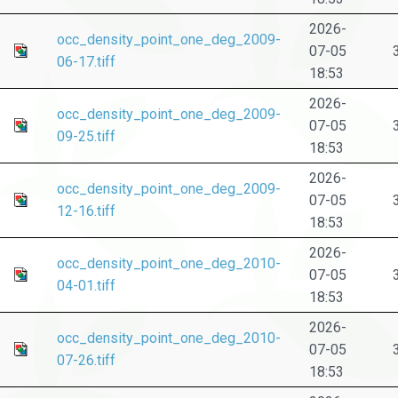
2026-
occ_density_point_one_deg_2009-
07-05
06-17.tiff
18:53
2026-
occ_density_point_one_deg_2009-
07-05
09-25.tiff
18:53
2026-
occ_density_point_one_deg_2009-
07-05
12-16.tiff
18:53
2026-
occ_density_point_one_deg_2010-
07-05
04-01.tiff
18:53
2026-
occ_density_point_one_deg_2010-
07-05
07-26.tiff
18:53