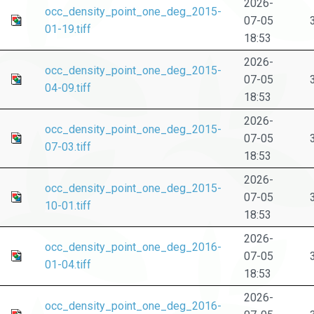
2026-
occ_density_point_one_deg_2015-
07-05
01-19.tiff
18:53
2026-
occ_density_point_one_deg_2015-
07-05
04-09.tiff
18:53
2026-
occ_density_point_one_deg_2015-
07-05
07-03.tiff
18:53
2026-
occ_density_point_one_deg_2015-
07-05
10-01.tiff
18:53
2026-
occ_density_point_one_deg_2016-
07-05
01-04.tiff
18:53
2026-
occ_density_point_one_deg_2016-