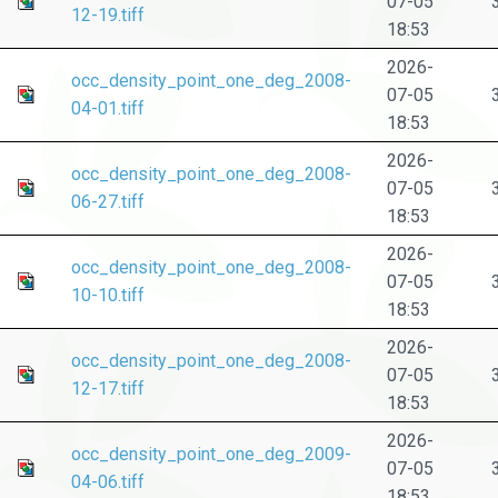
07-05
12-19.tiff
18:53
2026-
occ_density_point_one_deg_2008-
07-05
04-01.tiff
18:53
2026-
occ_density_point_one_deg_2008-
07-05
06-27.tiff
18:53
2026-
occ_density_point_one_deg_2008-
07-05
10-10.tiff
18:53
2026-
occ_density_point_one_deg_2008-
07-05
12-17.tiff
18:53
2026-
occ_density_point_one_deg_2009-
07-05
04-06.tiff
18:53