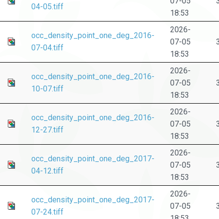
07-05
04-05.tiff
18:53
2026-
occ_density_point_one_deg_2016-
07-05
07-04.tiff
18:53
2026-
occ_density_point_one_deg_2016-
07-05
10-07.tiff
18:53
2026-
occ_density_point_one_deg_2016-
07-05
12-27.tiff
18:53
2026-
occ_density_point_one_deg_2017-
07-05
04-12.tiff
18:53
2026-
occ_density_point_one_deg_2017-
07-05
07-24.tiff
18:53