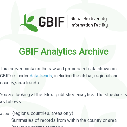
GBIF Analytics Archive
This server contains the raw and processed data shown on
GBIF.org under
data trends
, including the global, regional and
country/area trends.
You are looking at the latest published analytics. The structure is
as follows:
(regions, countries, areas only)
about
Summaries of records from within the country or area