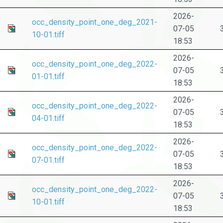
2026-
occ_density_point_one_deg_2021-
07-05
10-01.tiff
18:53
2026-
occ_density_point_one_deg_2022-
07-05
01-01.tiff
18:53
2026-
occ_density_point_one_deg_2022-
07-05
04-01.tiff
18:53
2026-
occ_density_point_one_deg_2022-
07-05
07-01.tiff
18:53
2026-
occ_density_point_one_deg_2022-
07-05
10-01.tiff
18:53