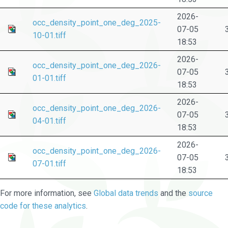
2026-
occ_density_point_one_deg_2025-
07-05
10-01.tiff
18:53
2026-
occ_density_point_one_deg_2026-
07-05
01-01.tiff
18:53
2026-
occ_density_point_one_deg_2026-
07-05
04-01.tiff
18:53
2026-
occ_density_point_one_deg_2026-
07-05
07-01.tiff
18:53
For more information, see
Global data trends
and the
source
code for these analytics
.