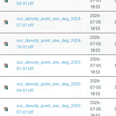
07-05
04-01.tiff
18:53
2026-
occ_density_point_one_deg_2024-
07-05
07-01.tiff
18:53
2026-
occ_density_point_one_deg_2024-
07-05
10-01.tiff
18:53
2026-
occ_density_point_one_deg_2025-
07-05
01-01.tiff
18:53
2026-
occ_density_point_one_deg_2025-
07-05
04-01.tiff
18:53
2026-
occ_density_point_one_deg_2025-
07-05
07-01.tiff
18:53