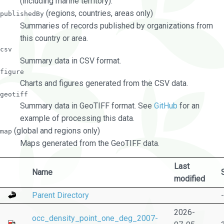
(including marine territory).
(regions, countries, areas only)
publishedBy
Summaries of records published by organizations from
this country or area.
csv
Summary data in CSV format.
figure
Charts and figures generated from the CSV data.
geotiff
Summary data in GeoTIFF format. See
GitHub
for an
example of processing this data.
(global and regions only)
map
Maps generated from the GeoTIFF data.
Last
Name
modified
Parent Directory
-
2026-
occ_density_point_one_deg_2007-