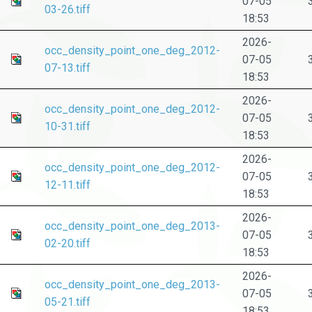
07-05
03-26.tiff
18:53
2026-
occ_density_point_one_deg_2012-
07-05
07-13.tiff
18:53
2026-
occ_density_point_one_deg_2012-
07-05
10-31.tiff
18:53
2026-
occ_density_point_one_deg_2012-
07-05
12-11.tiff
18:53
2026-
occ_density_point_one_deg_2013-
07-05
02-20.tiff
18:53
2026-
occ_density_point_one_deg_2013-
07-05
05-21.tiff
18:53