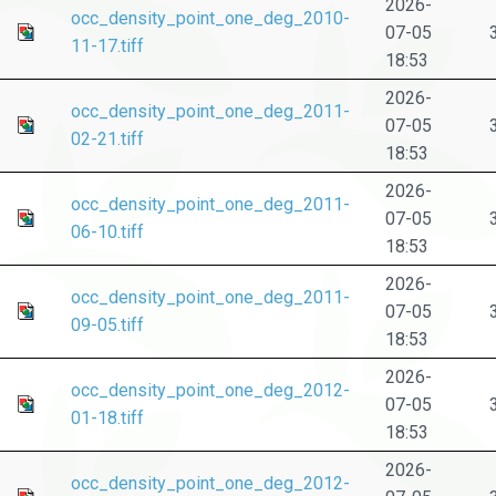
2026-
occ_density_point_one_deg_2010-
07-05
11-17.tiff
18:53
2026-
occ_density_point_one_deg_2011-
07-05
02-21.tiff
18:53
2026-
occ_density_point_one_deg_2011-
07-05
06-10.tiff
18:53
2026-
occ_density_point_one_deg_2011-
07-05
09-05.tiff
18:53
2026-
occ_density_point_one_deg_2012-
07-05
01-18.tiff
18:53
2026-
occ_density_point_one_deg_2012-