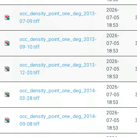
2026-
occ_density_point_one_deg_2013-
07-05
07-09.tiff
18:53
2026-
occ_density_point_one_deg_2013-
07-05
09-10.tiff
18:53
2026-
occ_density_point_one_deg_2013-
07-05
12-20.tiff
18:53
2026-
occ_density_point_one_deg_2014-
07-05
03-28.tiff
18:53
2026-
occ_density_point_one_deg_2014-
07-05
09-08.tiff
18:53