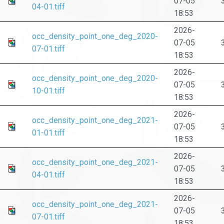
07-05
04-01.tiff
18:53
2026-
occ_density_point_one_deg_2020-
07-05
07-01.tiff
18:53
2026-
occ_density_point_one_deg_2020-
07-05
10-01.tiff
18:53
2026-
occ_density_point_one_deg_2021-
07-05
01-01.tiff
18:53
2026-
occ_density_point_one_deg_2021-
07-05
04-01.tiff
18:53
2026-
occ_density_point_one_deg_2021-
07-05
07-01.tiff
18:53