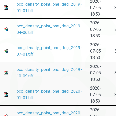
2026-
occ_density_point_one_deg_2019-
07-05
01-01.tiff
18:53
2026-
occ_density_point_one_deg_2019-
07-05
04-06.tiff
18:53
2026-
occ_density_point_one_deg_2019-
07-05
07-01.tiff
18:53
2026-
occ_density_point_one_deg_2019-
07-05
10-09.tiff
18:53
2026-
occ_density_point_one_deg_2020-
07-05
01-01.tiff
18:53
2026-
occ_density_point_one_deg_2020-