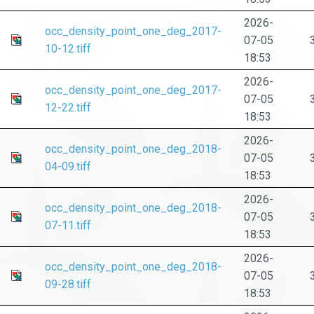
2026-
occ_density_point_one_deg_2017-
07-05
10-12.tiff
18:53
2026-
occ_density_point_one_deg_2017-
07-05
12-22.tiff
18:53
2026-
occ_density_point_one_deg_2018-
07-05
04-09.tiff
18:53
2026-
occ_density_point_one_deg_2018-
07-05
07-11.tiff
18:53
2026-
occ_density_point_one_deg_2018-
07-05
09-28.tiff
18:53