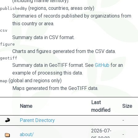
(including marine territory).
(regions, countries, areas only)
publishedBy
Summaries of records published by organizations from
this country or area.
csv
Summary data in CSV format.
figure
Charts and figures generated from the CSV data.
geotiff
Summary data in GeoTIFF format. See
GitHub
for an
example of processing this data.
(global and regions only)
map
Maps generated from the GeoTIFF data.
Last
Name
Size
modified
Parent Directory
-
2026-07-
about/
-