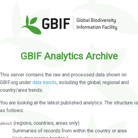
GBIF Analytics Archive
This server contains the raw and processed data shown on
GBIF.org under
data trends
, including the global, regional and
country/area trends.
You are looking at the latest published analytics. The structure is
as follows:
(regions, countries, areas only)
about
Summaries of records from within the country or area